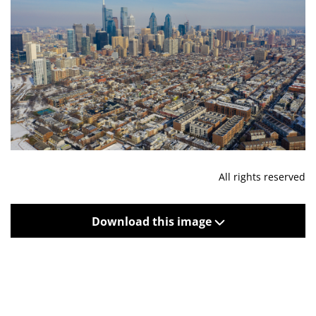
All rights reserved
Download this image