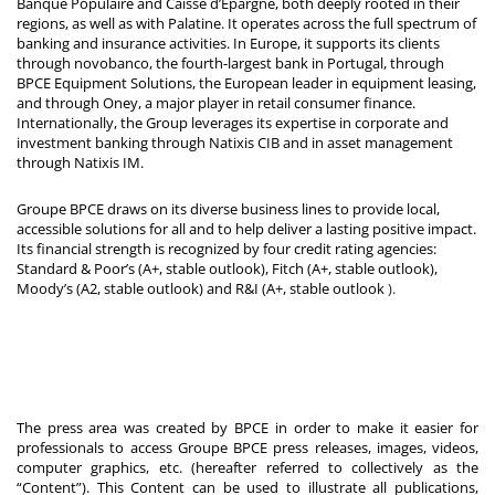
Banque Populaire and Caisse d’Epargne, both deeply rooted in their
regions, as well as with Palatine. It operates across the full spectrum of
banking and insurance activities. In Europe, it supports its clients
through novobanco, the fourth-largest bank in Portugal, through
BPCE Equipment Solutions, the European leader in equipment leasing,
and through Oney, a major player in retail consumer finance.
Internationally, the Group leverages its expertise in corporate and
investment banking through Natixis CIB and in asset management
through Natixis IM.
Groupe BPCE draws on its diverse business lines to provide local,
accessible solutions for all and to help deliver a lasting positive impact.
Its financial strength is recognized by four credit rating agencies:
Standard & Poor’s (A+, stable outlook), Fitch (A+, stable outlook),
Moody’s (A2, stable outlook) and R&I (A+, stable outlook
).
The press area was created by BPCE in order to make it easier for
professionals to access Groupe BPCE press releases, images, videos,
computer graphics, etc. (hereafter referred to collectively as the
“Content”). This Content can be used to illustrate all publications,