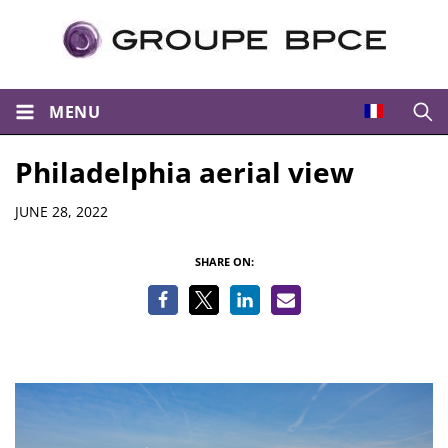
MENU
Open
Philadelphia aerial view
Details
JUNE 28, 2022
SHARE ON: