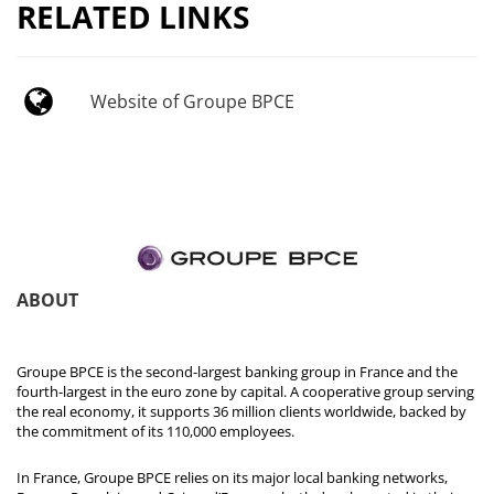
RELATED LINKS
Website of Groupe BPCE
ABOUT
Groupe BPCE is the second-largest banking group in France and the
fourth-largest in the euro zone by capital. A cooperative group serving
the real economy, it supports 36 million clients worldwide, backed by
the commitment of its 110,000 employees.
In France, Groupe BPCE relies on its major local banking networks,