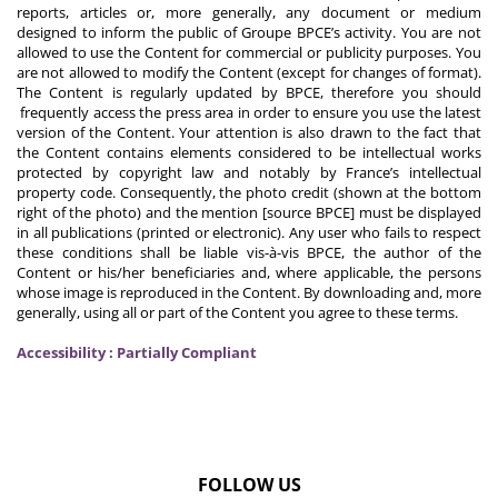
reports, articles or, more generally, any document or medium
designed to inform the public of Groupe BPCE’s activity. You are not
allowed to use the Content for commercial or publicity purposes. You
are not allowed to modify the Content (except for changes of format).
The Content is regularly updated by BPCE, therefore you should
frequently access the press area in order to ensure you use the latest
version of the Content. Your attention is also drawn to the fact that
the Content contains elements considered to be intellectual works
protected by copyright law and notably by France’s intellectual
property code. Consequently, the photo credit (shown at the bottom
right of the photo) and the mention [source BPCE] must be displayed
in all publications (printed or electronic). Any user who fails to respect
these conditions shall be liable vis-à-vis BPCE, the author of the
Content or his/her beneficiaries and, where applicable, the persons
whose image is reproduced in the Content. By downloading and, more
generally, using all or part of the Content you agree to these terms.
Accessibility : Partially Compliant
FOLLOW US