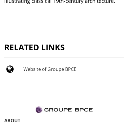
illustrating classical 19th-century architecture.
RELATED LINKS
Website of Groupe BPCE
ABOUT