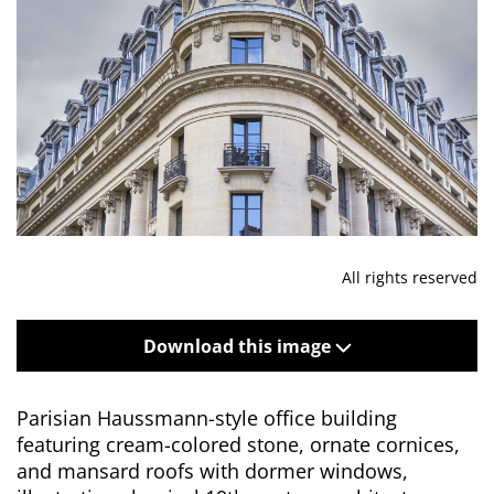
All rights reserved
Download this image
Parisian Haussmann-style office building
featuring cream-colored stone, ornate cornices,
and mansard roofs with dormer windows,