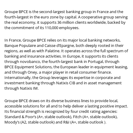
Groupe BPCE is the second-largest banking group in France and the
fourth-largest in the euro zone by capital. A cooperative group serving
the real economy, it supports 36 million clients worldwide, backed by
the commitment of its 110,000 employees.
In France, Groupe BPCE relies on its major local banking networks,
Banque Populaire and Caisse d’Epargne, both deeply rooted in their
regions, as well as with Palatine. It operates across the full spectrum of
banking and insurance activities. In Europe, it supports its clients
through novobanco, the fourth-largest bank in Portugal, through
BPCE Equipment Solutions, the European leader in equipment leasing,
and through Oney, a major player in retail consumer finance.
Internationally, the Group leverages its expertise in corporate and
investment banking through Natixis CIB and in asset management
through Natixis IM.
Groupe BPCE draws on its diverse business lines to provide local,
accessible solutions for all and to help deliver a lasting positive impact.
Its financial strength is recognized by four credit rating agencies:
Standard & Poor’s (A+, stable outlook), Fitch (A+, stable outlook),
Moody’s (A2, stable outlook) and R&I (A+, stable outlook
).