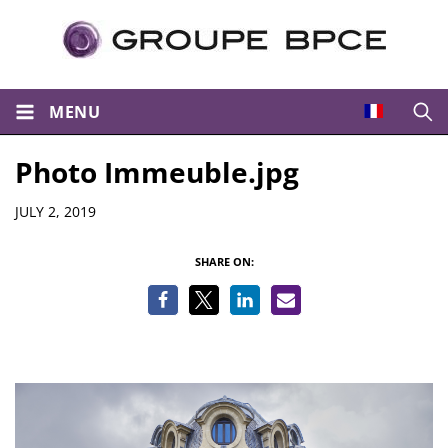
MENU
Open
Photo Immeuble.jpg
Details
JULY 2, 2019
SHARE ON: