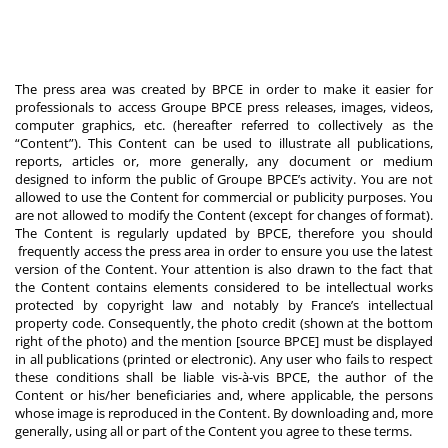
The press area was created by BPCE in order to make it easier for
professionals to access Groupe BPCE press releases, images, videos,
computer graphics, etc. (hereafter referred to collectively as the
“Content”). This Content can be used to illustrate all publications,
reports, articles or, more generally, any document or medium
designed to inform the public of Groupe BPCE’s activity. You are not
allowed to use the Content for commercial or publicity purposes. You
are not allowed to modify the Content (except for changes of format).
The Content is regularly updated by BPCE, therefore you should
frequently access the press area in order to ensure you use the latest
version of the Content. Your attention is also drawn to the fact that
the Content contains elements considered to be intellectual works
protected by copyright law and notably by France’s intellectual
property code. Consequently, the photo credit (shown at the bottom
right of the photo) and the mention [source BPCE] must be displayed
in all publications (printed or electronic). Any user who fails to respect
these conditions shall be liable vis-à-vis BPCE, the author of the
Content or his/her beneficiaries and, where applicable, the persons
whose image is reproduced in the Content. By downloading and, more
generally, using all or part of the Content you agree to these terms.