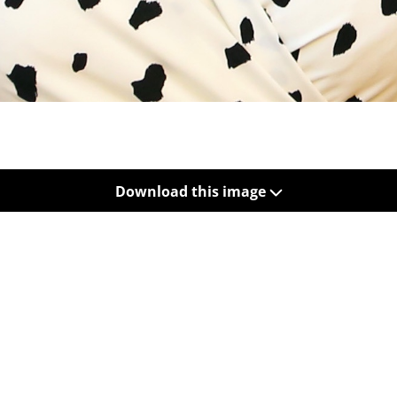
Download this image