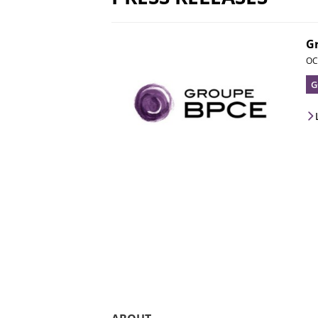
G
OC
G