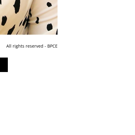
All rights reserved - BPCE