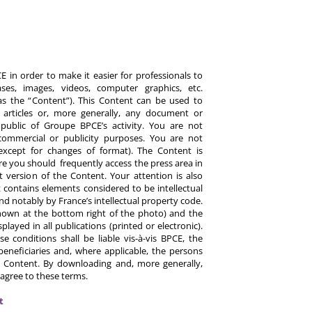
 in order to make it easier for professionals to
es, images, videos, computer graphics, etc.
y as the “Content”). This Content can be used to
ts, articles or, more generally, any document or
ublic of Groupe BPCE’s activity. You are not
commercial or publicity purposes. You are not
except for changes of format). The Content is
re you should frequently access the press area in
 version of the Content. Your attention is also
 contains elements considered to be intellectual
d notably by France’s intellectual property code.
hown at the bottom right of the photo) and the
ayed in all publications (printed or electronic).
e conditions shall be liable vis-à-vis BPCE, the
eneficiaries and, where applicable, the persons
 Content. By downloading and, more generally,
 agree to these terms.
t