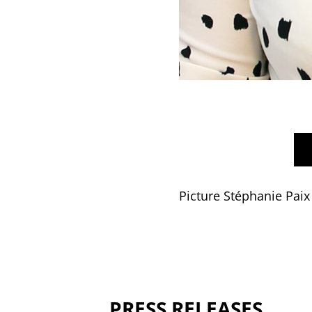
Picture Stéphanie Paix
PRESS RELEASES