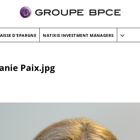
AISSE D'EPARGNE
NATIXIS INVESTMENT MANAGERS
anie Paix.jpg