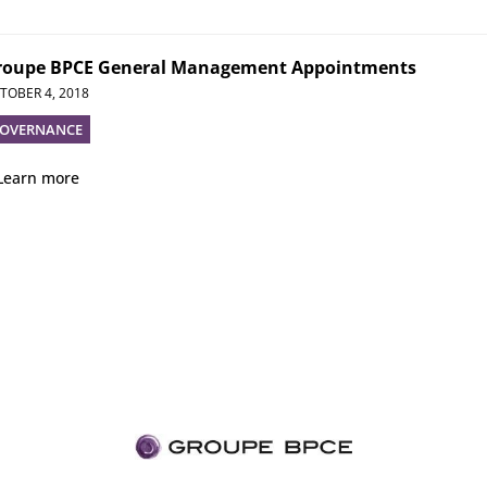
roupe BPCE General Management Appointments
TOBER 4, 2018
OVERNANCE
Learn more