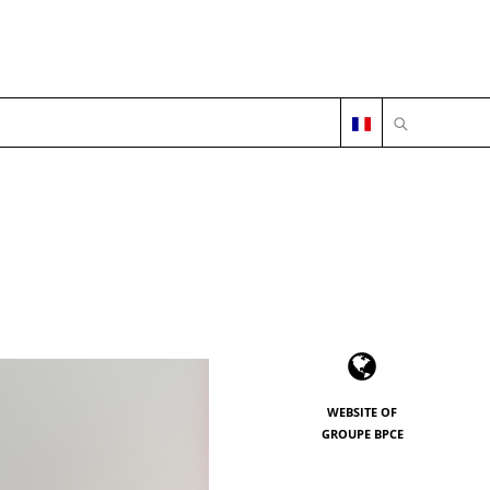
OPEN SEARC
WEBSITE OF
GROUPE BPCE