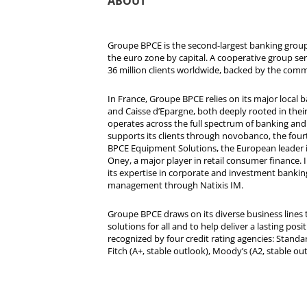
ABOUT
Groupe BPCE is the second-largest banking group 
the euro zone by capital. A cooperative group se
36 million clients worldwide, backed by the comm
In France, Groupe BPCE relies on its major local
and Caisse d’Epargne, both deeply rooted in their r
operates across the full spectrum of banking and i
supports its clients through novobanco, the four
BPCE Equipment Solutions, the European leader 
Oney, a major player in retail consumer finance. 
its expertise in corporate and investment bankin
management through Natixis IM.
Groupe BPCE draws on its diverse business lines t
solutions for all and to help deliver a lasting posit
recognized by four credit rating agencies: Standar
Fitch (A+, stable outlook), Moody’s (A2, stable ou