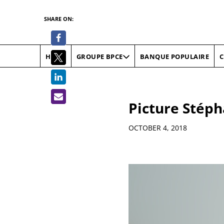
SHARE ON:
HOME
BANQUE POPULAIRE
C
GROUPE BPCE
Picture Stéph
Details
OCTOBER 4, 2018