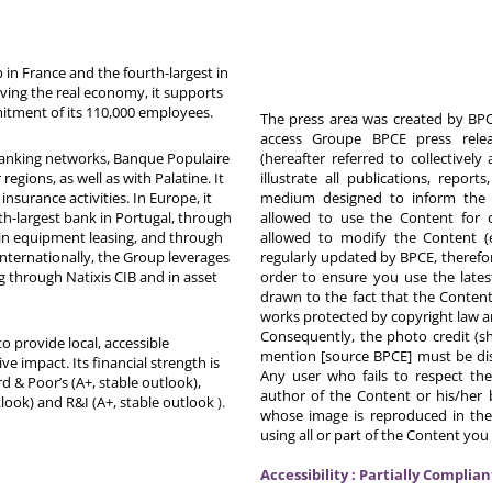
in France and the fourth-largest in
rving the real economy, it supports
itment of its 110,000 employees.
The press area was created by BPCE
access Groupe BPCE press releas
 banking networks, Banque Populaire
(hereafter referred to collectivel
egions, as well as with Palatine. It
illustrate all publications, repor
nsurance activities. In Europe, it
medium designed to inform the p
th-largest bank in Portugal, through
allowed to use the Content for 
in equipment leasing, and through
allowed to modify the Content (
Internationally, the Group leverages
regularly updated by BPCE, therefo
g through Natixis CIB and in asset
order to ensure you use the latest
drawn to the fact that the Content
works protected by copyright law an
Consequently, the photo credit (s
o provide local, accessible
mention [source BPCE] must be displ
ive impact. Its financial strength is
Any user who fails to respect thes
d & Poor’s (A+, stable outlook),
author of the Content or his/her b
tlook) and R&I (A+, stable outlook
).
whose image is reproduced in the
using all or part of the Content you
Accessibility : Partially Complian