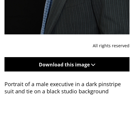
All rights reserved
Download this image
Portrait of a male executive in a dark pinstripe
suit and tie on a black studio background