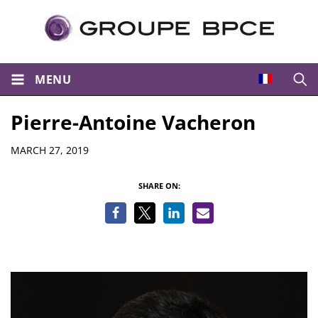
MENU
Open
Pierre-Antoine Vacheron
Details
MARCH 27, 2019
SHARE ON: