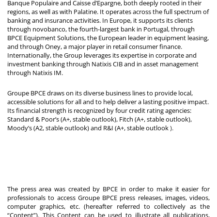
Banque Populaire and Caisse d’Epargne, both deeply rooted in their
regions, as well as with Palatine. It operates across the full spectrum of
banking and insurance activities. In Europe, it supports its clients
through novobanco, the fourth-largest bank in Portugal, through
BPCE Equipment Solutions, the European leader in equipment leasing,
and through Oney, a major player in retail consumer finance.
Internationally, the Group leverages its expertise in corporate and
investment banking through Natixis CIB and in asset management
through Natixis IM.
Groupe BPCE draws on its diverse business lines to provide local,
accessible solutions for all and to help deliver a lasting positive impact.
Its financial strength is recognized by four credit rating agencies:
Standard & Poor’s (A+, stable outlook), Fitch (A+, stable outlook),
Moody’s (A2, stable outlook) and R&I (A+, stable outlook
).
The press area was created by BPCE in order to make it easier for
professionals to access Groupe BPCE press releases, images, videos,
computer graphics, etc. (hereafter referred to collectively as the
“Content”). This Content can be used to illustrate all publications,