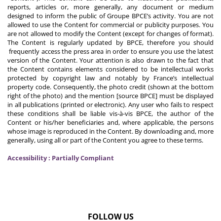
reports, articles or, more generally, any document or medium
designed to inform the public of Groupe BPCE’s activity. You are not
allowed to use the Content for commercial or publicity purposes. You
are not allowed to modify the Content (except for changes of format).
The Content is regularly updated by BPCE, therefore you should
frequently access the press area in order to ensure you use the latest
version of the Content. Your attention is also drawn to the fact that
the Content contains elements considered to be intellectual works
protected by copyright law and notably by France’s intellectual
property code. Consequently, the photo credit (shown at the bottom
right of the photo) and the mention [source BPCE] must be displayed
in all publications (printed or electronic). Any user who fails to respect
these conditions shall be liable vis-à-vis BPCE, the author of the
Content or his/her beneficiaries and, where applicable, the persons
whose image is reproduced in the Content. By downloading and, more
generally, using all or part of the Content you agree to these terms.
Accessibility : Partially Compliant
FOLLOW US