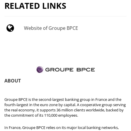
RELATED LINKS
Website of Groupe BPCE
ABOUT
Groupe BPCE is the second-largest banking group in France and the
fourth-largest in the euro zone by capital. A cooperative group serving
the real economy, it supports 36 million clients worldwide, backed by
the commitment of its 110,000 employees.
In France, Groupe BPCE relies on its major local banking networks,