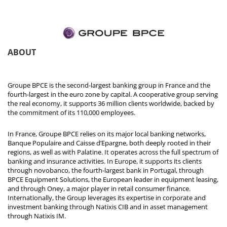
ABOUT
Groupe BPCE is the second-largest banking group in France and the
fourth-largest in the euro zone by capital. A cooperative group serving
the real economy, it supports 36 million clients worldwide, backed by
the commitment of its 110,000 employees.
In France, Groupe BPCE relies on its major local banking networks,
Banque Populaire and Caisse d’Epargne, both deeply rooted in their
regions, as well as with Palatine. It operates across the full spectrum of
banking and insurance activities. In Europe, it supports its clients
through novobanco, the fourth-largest bank in Portugal, through
BPCE Equipment Solutions, the European leader in equipment leasing,
and through Oney, a major player in retail consumer finance.
Internationally, the Group leverages its expertise in corporate and
investment banking through Natixis CIB and in asset management
through Natixis IM.