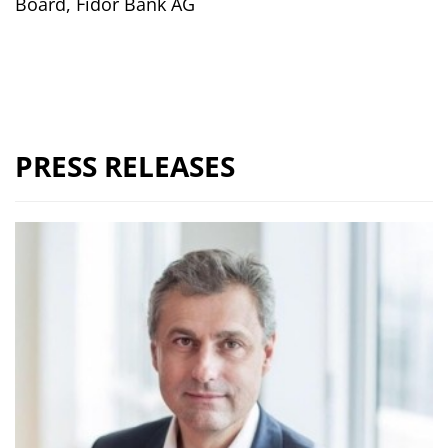
Board, Fidor Bank AG
PRESS RELEASES