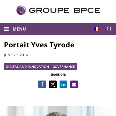
MENU
Open
Portait Yves Tyrode
Details
JUNE 29, 2016
DIGITAL AND INNOVATION
GOVERNANCE
SHARE ON: