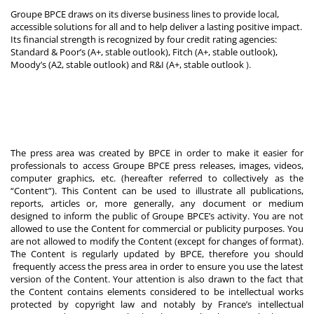
Groupe BPCE draws on its diverse business lines to provide local,
accessible solutions for all and to help deliver a lasting positive impact.
Its financial strength is recognized by four credit rating agencies:
Standard & Poor’s (A+, stable outlook), Fitch (A+, stable outlook),
Moody’s (A2, stable outlook) and R&I (A+, stable outlook
).
The press area was created by BPCE in order to make it easier for
professionals to access Groupe BPCE press releases, images, videos,
computer graphics, etc. (hereafter referred to collectively as the
“Content”). This Content can be used to illustrate all publications,
reports, articles or, more generally, any document or medium
designed to inform the public of Groupe BPCE’s activity. You are not
allowed to use the Content for commercial or publicity purposes. You
are not allowed to modify the Content (except for changes of format).
The Content is regularly updated by BPCE, therefore you should
frequently access the press area in order to ensure you use the latest
version of the Content. Your attention is also drawn to the fact that
the Content contains elements considered to be intellectual works
protected by copyright law and notably by France’s intellectual