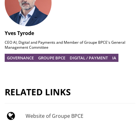
Yves Tyrode
CEO AI, Digital and Payments and Member of Groupe BPCE's General
Management Committee
GOVERNANCE
GROUPE BPCE
DIGITAL / PAYMENT
IA
RELATED LINKS
Website of Groupe BPCE