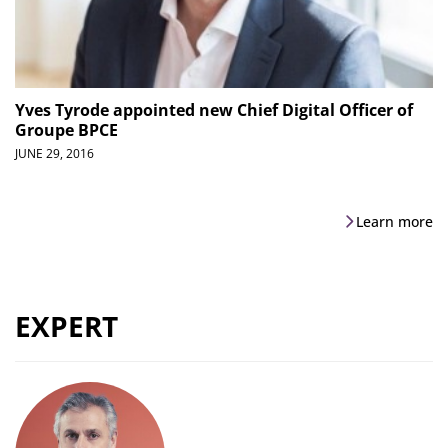
Yves Tyrode appointed new Chief Digital Officer of
Groupe BPCE
JUNE 29, 2016
Learn more
EXPERT