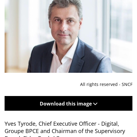
All rights reserved - SNCF
Download this image
Yves Tyrode, Chief Executive Officer - Digital,
Groupe BPCE and Chairman of the Supervisory