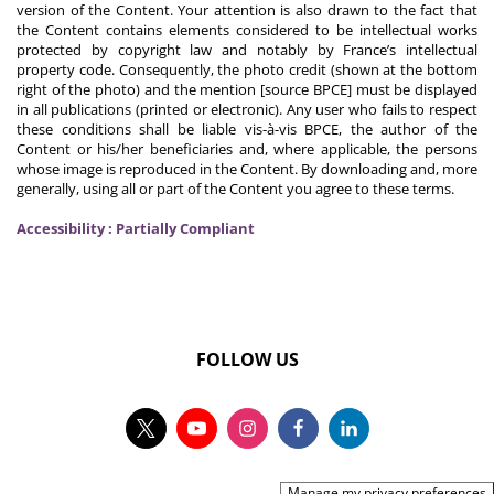
version of the Content. Your attention is also drawn to the fact that
the Content contains elements considered to be intellectual works
protected by copyright law and notably by France’s intellectual
property code. Consequently, the photo credit (shown at the bottom
right of the photo) and the mention [source BPCE] must be displayed
in all publications (printed or electronic). Any user who fails to respect
these conditions shall be liable vis-à-vis BPCE, the author of the
Content or his/her beneficiaries and, where applicable, the persons
whose image is reproduced in the Content. By downloading and, more
generally, using all or part of the Content you agree to these terms.
Accessibility : Partially Compliant
FOLLOW US
Manage my privacy preferences