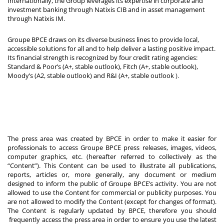
Internationally, the Group leverages its expertise in corporate and
investment banking through Natixis CIB and in asset management
through Natixis IM.
Groupe BPCE draws on its diverse business lines to provide local,
accessible solutions for all and to help deliver a lasting positive impact.
Its financial strength is recognized by four credit rating agencies:
Standard & Poor’s (A+, stable outlook), Fitch (A+, stable outlook),
Moody’s (A2, stable outlook) and R&I (A+, stable outlook
).
The press area was created by BPCE in order to make it easier for
professionals to access Groupe BPCE press releases, images, videos,
computer graphics, etc. (hereafter referred to collectively as the
“Content”). This Content can be used to illustrate all publications,
reports, articles or, more generally, any document or medium
designed to inform the public of Groupe BPCE’s activity. You are not
allowed to use the Content for commercial or publicity purposes. You
are not allowed to modify the Content (except for changes of format).
The Content is regularly updated by BPCE, therefore you should
frequently access the press area in order to ensure you use the latest