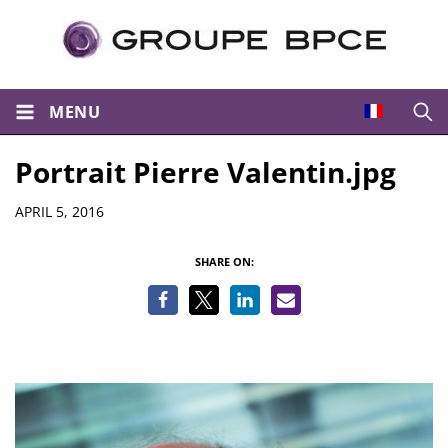
MENU
Open
Portrait Pierre Valentin.jpg
Details
APRIL 5, 2016
SHARE ON: