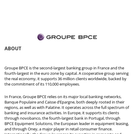
ABOUT
Groupe BPCE is the second-largest banking group in France and the
fourth-largest in the euro zone by capital. A cooperative group serving
the real economy, it supports 36 million clients worldwide, backed by
the commitment of its 110,000 employees.
In France, Groupe BPCE relies on its major local banking networks,
Banque Populaire and Caisse d’Epargne, both deeply rooted in their
regions, as well as with Palatine. It operates across the full spectrum of
banking and insurance activities. In Europe, it supports its clients
through novobanco, the fourth-largest bank in Portugal, through
BPCE Equipment Solutions, the European leader in equipment leasing,
and through Oney, a major player in retail consumer finance.