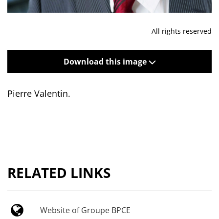
All rights reserved
Download this image
Pierre Valentin.
RELATED LINKS
Website of Groupe BPCE