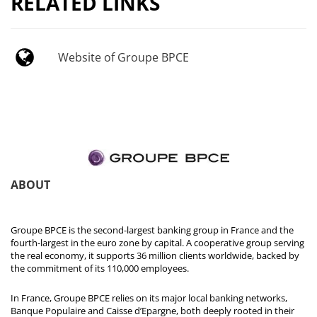
RELATED LINKS
Website of Groupe BPCE
ABOUT
Groupe BPCE is the second-largest banking group in France and the
fourth-largest in the euro zone by capital. A cooperative group serving
the real economy, it supports 36 million clients worldwide, backed by
the commitment of its 110,000 employees.
In France, Groupe BPCE relies on its major local banking networks,
Banque Populaire and Caisse d’Epargne, both deeply rooted in their