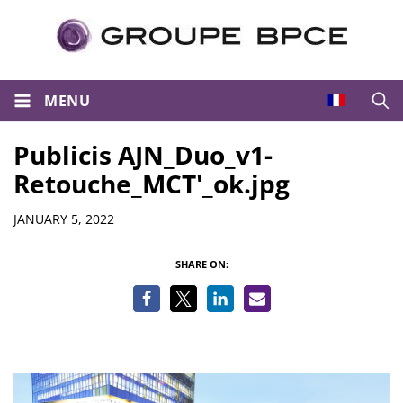
MENU
Open
Publicis AJN_Duo_v1-
Retouche_MCT'_ok.jpg
Details
JANUARY 5, 2022
SHARE ON: