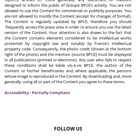
designed to inform the public of Groupe BPCE’s activity. You are not
allowed to use the Content for commercial or publicity purposes. You
are not allowed to modify the Content (except for changes of format).
The Content is regularly updated by BPCE, therefore you should
frequently access the press area in order to ensure you use the latest
version of the Content. Your attention is also drawn to the fact that
the Content contains elements considered to be intellectual works
protected by copyright law and notably by France’s intellectual
property code. Consequently, the photo credit (shown at the bottom
right of the photo) and the mention [source BPCE] must be displayed
in all publications (printed or electronic). Any user who fails to respect
these conditions shall be liable vis-à-vis BPCE, the author of the
Content or his/her beneficiaries and, where applicable, the persons
whose image is reproduced in the Content. By downloading and, more
generally, using all or part of the Content you agree to these terms.
Accessibility : Partially Compliant
FOLLOW US