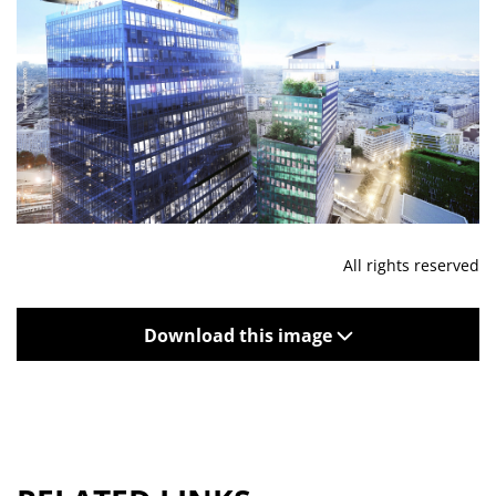
All rights reserved
Download this image