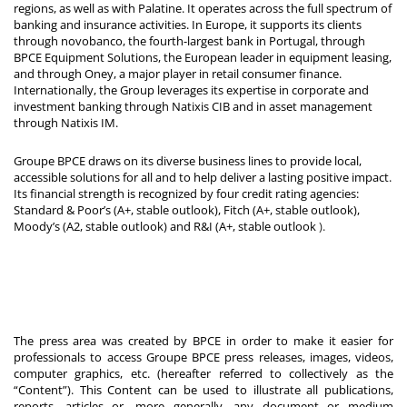
regions, as well as with Palatine. It operates across the full spectrum of
banking and insurance activities. In Europe, it supports its clients
through novobanco, the fourth-largest bank in Portugal, through
BPCE Equipment Solutions, the European leader in equipment leasing,
and through Oney, a major player in retail consumer finance.
Internationally, the Group leverages its expertise in corporate and
investment banking through Natixis CIB and in asset management
through Natixis IM.
Groupe BPCE draws on its diverse business lines to provide local,
accessible solutions for all and to help deliver a lasting positive impact.
Its financial strength is recognized by four credit rating agencies:
Standard & Poor’s (A+, stable outlook), Fitch (A+, stable outlook),
Moody’s (A2, stable outlook) and R&I (A+, stable outlook
).
The press area was created by BPCE in order to make it easier for
professionals to access Groupe BPCE press releases, images, videos,
computer graphics, etc. (hereafter referred to collectively as the
“Content”). This Content can be used to illustrate all publications,
reports, articles or, more generally, any document or medium