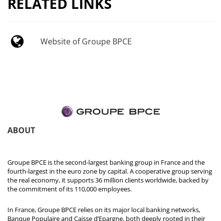
RELATED LINKS
Website of Groupe BPCE
ABOUT
Groupe BPCE is the second-largest banking group in France and the
fourth-largest in the euro zone by capital. A cooperative group serving
the real economy, it supports 36 million clients worldwide, backed by
the commitment of its 110,000 employees.
In France, Groupe BPCE relies on its major local banking networks,
Banque Populaire and Caisse d’Epargne, both deeply rooted in their