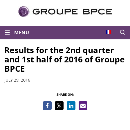
MENU
Open
Results for the 2nd quarter
and 1st half of 2016 of Groupe
BPCE
Details
JULY 29, 2016
SHARE ON: