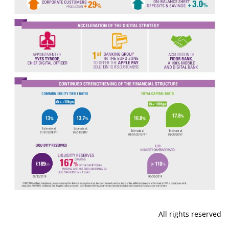
All rights reserved