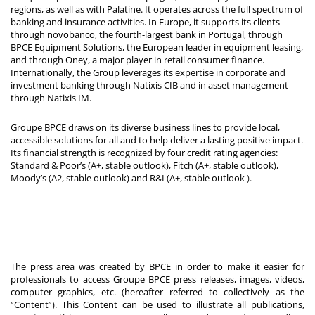
regions, as well as with Palatine. It operates across the full spectrum of
banking and insurance activities. In Europe, it supports its clients
through novobanco, the fourth-largest bank in Portugal, through
BPCE Equipment Solutions, the European leader in equipment leasing,
and through Oney, a major player in retail consumer finance.
Internationally, the Group leverages its expertise in corporate and
investment banking through Natixis CIB and in asset management
through Natixis IM.
Groupe BPCE draws on its diverse business lines to provide local,
accessible solutions for all and to help deliver a lasting positive impact.
Its financial strength is recognized by four credit rating agencies:
Standard & Poor’s (A+, stable outlook), Fitch (A+, stable outlook),
Moody’s (A2, stable outlook) and R&I (A+, stable outlook
).
The press area was created by BPCE in order to make it easier for
professionals to access Groupe BPCE press releases, images, videos,
computer graphics, etc. (hereafter referred to collectively as the
“Content”). This Content can be used to illustrate all publications,