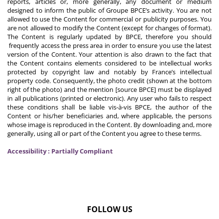
reports, articles or, more generally, any document or medium
designed to inform the public of Groupe BPCE’s activity. You are not
allowed to use the Content for commercial or publicity purposes. You
are not allowed to modify the Content (except for changes of format).
The Content is regularly updated by BPCE, therefore you should
frequently access the press area in order to ensure you use the latest
version of the Content. Your attention is also drawn to the fact that
the Content contains elements considered to be intellectual works
protected by copyright law and notably by France’s intellectual
property code. Consequently, the photo credit (shown at the bottom
right of the photo) and the mention [source BPCE] must be displayed
in all publications (printed or electronic). Any user who fails to respect
these conditions shall be liable vis-à-vis BPCE, the author of the
Content or his/her beneficiaries and, where applicable, the persons
whose image is reproduced in the Content. By downloading and, more
generally, using all or part of the Content you agree to these terms.
Accessibility : Partially Compliant
FOLLOW US