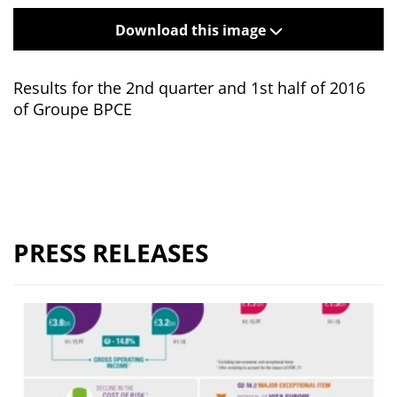
Download this image
Results for the 2nd quarter and 1st half of 2016
of Groupe BPCE
PRESS RELEASES