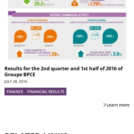
Results for the 2nd quarter and 1st half of 2016 of
Groupe BPCE
JULY 28, 2016
FINANCE
FINANCIAL RESULTS
Learn more