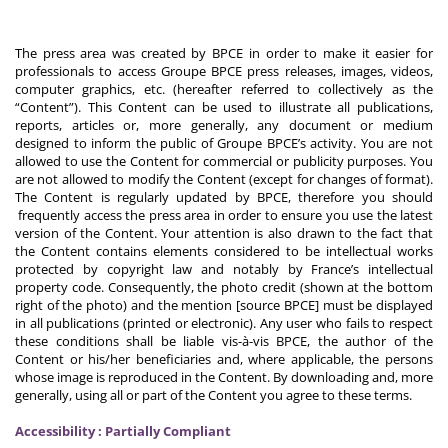
The press area was created by BPCE in order to make it easier for
professionals to access Groupe BPCE press releases, images, videos,
computer graphics, etc. (hereafter referred to collectively as the
“Content”). This Content can be used to illustrate all publications,
reports, articles or, more generally, any document or medium
designed to inform the public of Groupe BPCE’s activity. You are not
allowed to use the Content for commercial or publicity purposes. You
are not allowed to modify the Content (except for changes of format).
The Content is regularly updated by BPCE, therefore you should
frequently access the press area in order to ensure you use the latest
version of the Content. Your attention is also drawn to the fact that
the Content contains elements considered to be intellectual works
protected by copyright law and notably by France’s intellectual
property code. Consequently, the photo credit (shown at the bottom
right of the photo) and the mention [source BPCE] must be displayed
in all publications (printed or electronic). Any user who fails to respect
these conditions shall be liable vis-à-vis BPCE, the author of the
Content or his/her beneficiaries and, where applicable, the persons
whose image is reproduced in the Content. By downloading and, more
generally, using all or part of the Content you agree to these terms.
Accessibility : Partially Compliant