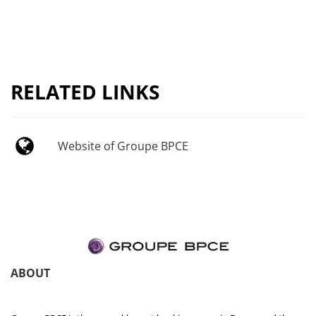
RELATED LINKS
Website of Groupe BPCE
ABOUT