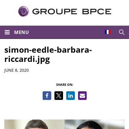
MENU
Open
simon-eedle-barbara-
riccardi.jpg
Details
JUNE 8, 2020
SHARE ON: