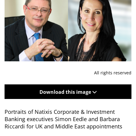
All rights reserved
Download this image
Portraits of Natixis Corporate & Investment
Banking executives Simon Eedle and Barbara
Riccardi for UK and Middle East appointments