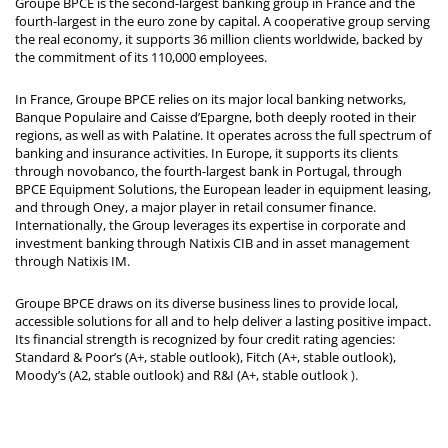
Groupe BPCE is the second-largest banking group in France and the
fourth-largest in the euro zone by capital. A cooperative group serving
the real economy, it supports 36 million clients worldwide, backed by
the commitment of its 110,000 employees.
In France, Groupe BPCE relies on its major local banking networks,
Banque Populaire and Caisse d’Epargne, both deeply rooted in their
regions, as well as with Palatine. It operates across the full spectrum of
banking and insurance activities. In Europe, it supports its clients
through novobanco, the fourth-largest bank in Portugal, through
BPCE Equipment Solutions, the European leader in equipment leasing,
and through Oney, a major player in retail consumer finance.
Internationally, the Group leverages its expertise in corporate and
investment banking through Natixis CIB and in asset management
through Natixis IM.
Groupe BPCE draws on its diverse business lines to provide local,
accessible solutions for all and to help deliver a lasting positive impact.
Its financial strength is recognized by four credit rating agencies:
Standard & Poor’s (A+, stable outlook), Fitch (A+, stable outlook),
Moody’s (A2, stable outlook) and R&I (A+, stable outlook
).