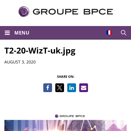
MENU
Open
T2-20-WizT-uk.jpg
Details
AUGUST 3, 2020
SHARE ON: