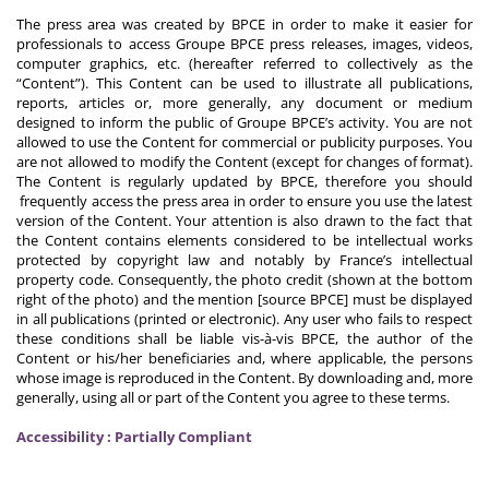
The press area was created by BPCE in order to make it easier for
professionals to access Groupe BPCE press releases, images, videos,
computer graphics, etc. (hereafter referred to collectively as the
“Content”). This Content can be used to illustrate all publications,
reports, articles or, more generally, any document or medium
designed to inform the public of Groupe BPCE’s activity. You are not
allowed to use the Content for commercial or publicity purposes. You
are not allowed to modify the Content (except for changes of format).
The Content is regularly updated by BPCE, therefore you should
frequently access the press area in order to ensure you use the latest
version of the Content. Your attention is also drawn to the fact that
the Content contains elements considered to be intellectual works
protected by copyright law and notably by France’s intellectual
property code. Consequently, the photo credit (shown at the bottom
right of the photo) and the mention [source BPCE] must be displayed
in all publications (printed or electronic). Any user who fails to respect
these conditions shall be liable vis-à-vis BPCE, the author of the
Content or his/her beneficiaries and, where applicable, the persons
whose image is reproduced in the Content. By downloading and, more
generally, using all or part of the Content you agree to these terms.
Accessibility : Partially Compliant