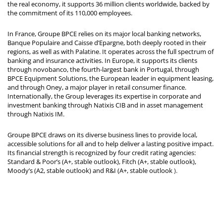
the real economy, it supports 36 million clients worldwide, backed by
the commitment of its 110,000 employees.
In France, Groupe BPCE relies on its major local banking networks,
Banque Populaire and Caisse d’Epargne, both deeply rooted in their
regions, as well as with Palatine. It operates across the full spectrum of
banking and insurance activities. In Europe, it supports its clients
through novobanco, the fourth-largest bank in Portugal, through
BPCE Equipment Solutions, the European leader in equipment leasing,
and through Oney, a major player in retail consumer finance.
Internationally, the Group leverages its expertise in corporate and
investment banking through Natixis CIB and in asset management
through Natixis IM.
Groupe BPCE draws on its diverse business lines to provide local,
accessible solutions for all and to help deliver a lasting positive impact.
Its financial strength is recognized by four credit rating agencies:
Standard & Poor’s (A+, stable outlook), Fitch (A+, stable outlook),
Moody’s (A2, stable outlook) and R&I (A+, stable outlook
).