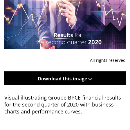
All rights reserved
Download this image
Visual illustrating Groupe BPCE financial results
for the second quarter of 2020 with business
charts and performance curves.