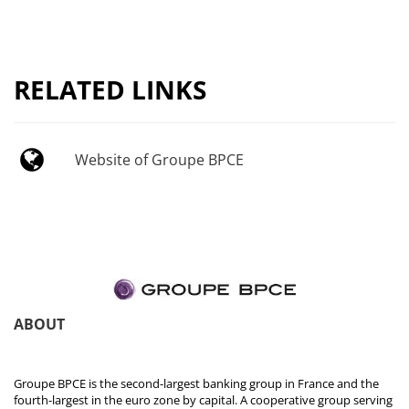
RELATED LINKS
Website of Groupe BPCE
ABOUT
Groupe BPCE is the second-largest banking group in France and the
fourth-largest in the euro zone by capital. A cooperative group serving