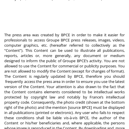
The press area was created by BPCE in order to make it easier for
professionals to access Groupe BPCE press releases, images, videos,
computer graphics, etc. (hereafter referred to collectively as the
“Content”). This Content can be used to illustrate all publications,
reports, articles or, more generally, any document or medium
designed to inform the public of Groupe BPCE’s activity. You are not
allowed to use the Content for commercial or publicity purposes. You
are not allowed to modify the Content (except for changes of format).
The Content is regularly updated by BPCE, therefore you should
frequently access the press area in order to ensure you use the latest
version of the Content. Your attention is also drawn to the fact that
the Content contains elements considered to be intellectual works
protected by copyright law and notably by France’s intellectual
property code. Consequently, the photo credit (shown at the bottom
right of the photo) and the mention [source BPCE] must be displayed
in all publications (printed or electronic). Any user who fails to respect
these conditions shall be liable vis-à-vis BPCE, the author of the
Content or his/her beneficiaries and, where applicable, the persons
whose image is reproduced in the Content. By downloading and, more