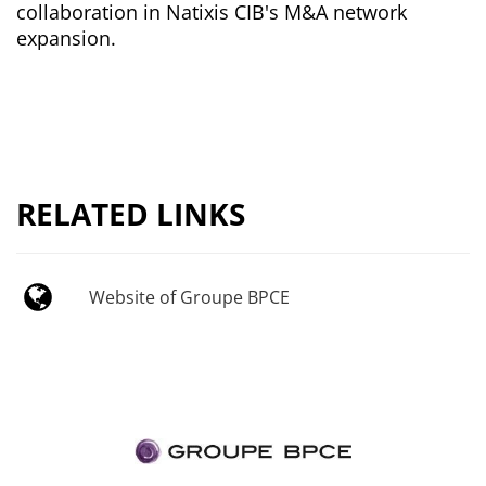
collaboration in Natixis CIB's M&A network
expansion.
RELATED LINKS
Website of Groupe BPCE