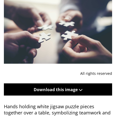
All rights reserved
Download this image
Hands holding white jigsaw puzzle pieces
together over a table, symbolizing teamwork and