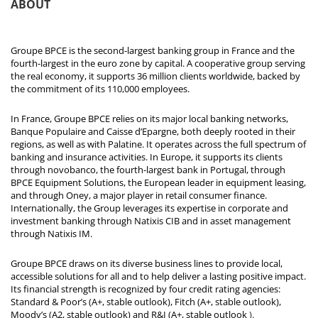
ABOUT
Groupe BPCE is the second-largest banking group in France and the
fourth-largest in the euro zone by capital. A cooperative group serving
the real economy, it supports 36 million clients worldwide, backed by
the commitment of its 110,000 employees.
In France, Groupe BPCE relies on its major local banking networks,
Banque Populaire and Caisse d’Epargne, both deeply rooted in their
regions, as well as with Palatine. It operates across the full spectrum of
banking and insurance activities. In Europe, it supports its clients
through novobanco, the fourth-largest bank in Portugal, through
BPCE Equipment Solutions, the European leader in equipment leasing,
and through Oney, a major player in retail consumer finance.
Internationally, the Group leverages its expertise in corporate and
investment banking through Natixis CIB and in asset management
through Natixis IM.
Groupe BPCE draws on its diverse business lines to provide local,
accessible solutions for all and to help deliver a lasting positive impact.
Its financial strength is recognized by four credit rating agencies:
Standard & Poor’s (A+, stable outlook), Fitch (A+, stable outlook),
Moody’s (A2, stable outlook) and R&I (A+, stable outlook
).