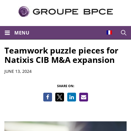
MENU
Open
Teamwork puzzle pieces for
Natixis CIB M&A expansion
Details
JUNE 13, 2024
SHARE ON: