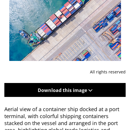
All rights reserved
Download this image
Aerial view of a container ship docked at a port
terminal, with colorful shipping containers
stacked on the vessel and arranged in the port
area, highlighting global trade logistics and