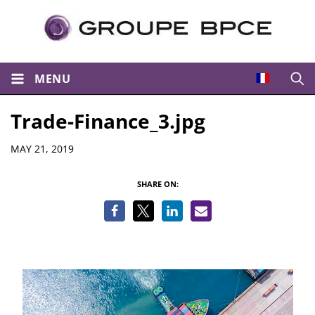
MENU
Open
Trade-Finance_3.jpg
Details
MAY 21, 2019
SHARE ON: