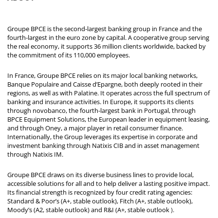
Groupe BPCE is the second-largest banking group in France and the
fourth-largest in the euro zone by capital. A cooperative group serving
the real economy, it supports 36 million clients worldwide, backed by
the commitment of its 110,000 employees.
In France, Groupe BPCE relies on its major local banking networks,
Banque Populaire and Caisse d’Epargne, both deeply rooted in their
regions, as well as with Palatine. It operates across the full spectrum of
banking and insurance activities. In Europe, it supports its clients
through novobanco, the fourth-largest bank in Portugal, through
BPCE Equipment Solutions, the European leader in equipment leasing,
and through Oney, a major player in retail consumer finance.
Internationally, the Group leverages its expertise in corporate and
investment banking through Natixis CIB and in asset management
through Natixis IM.
Groupe BPCE draws on its diverse business lines to provide local,
accessible solutions for all and to help deliver a lasting positive impact.
Its financial strength is recognized by four credit rating agencies:
Standard & Poor’s (A+, stable outlook), Fitch (A+, stable outlook),
Moody’s (A2, stable outlook) and R&I (A+, stable outlook
).