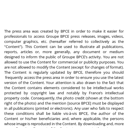
The press area was created by BPCE in order to make it easier for
professionals to access Groupe BPCE press releases, images, videos,
computer graphics, etc. (hereafter referred to collectively as the
“Content”). This Content can be used to illustrate all publications,
reports, articles or, more generally, any document or medium
designed to inform the public of Groupe BPCE’s activity. You are not
allowed to use the Content for commercial or publicity purposes. You
are not allowed to modify the Content (except for changes of format).
The Content is regularly updated by BPCE, therefore you should
frequently access the press area in order to ensure you use the latest
version of the Content. Your attention is also drawn to the fact that
the Content contains elements considered to be intellectual works
protected by copyright law and notably by France’s intellectual
property code. Consequently, the photo credit (shown at the bottom
right of the photo) and the mention [source BPCE] must be displayed
in all publications (printed or electronic). Any user who fails to respect
these conditions shall be liable vis-à-vis BPCE, the author of the
Content or his/her beneficiaries and, where applicable, the persons
whose image is reproduced in the Content. By downloading and, more