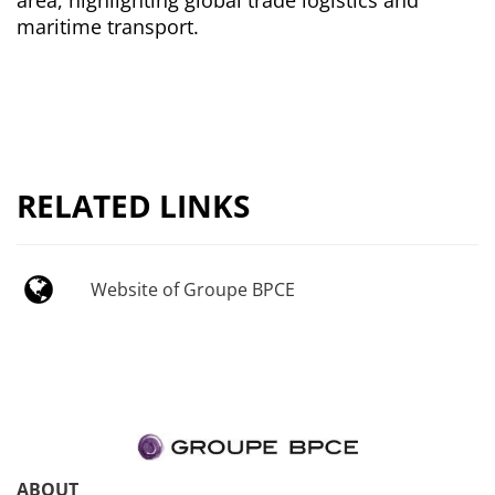
maritime transport.
RELATED LINKS
Website of Groupe BPCE
ABOUT