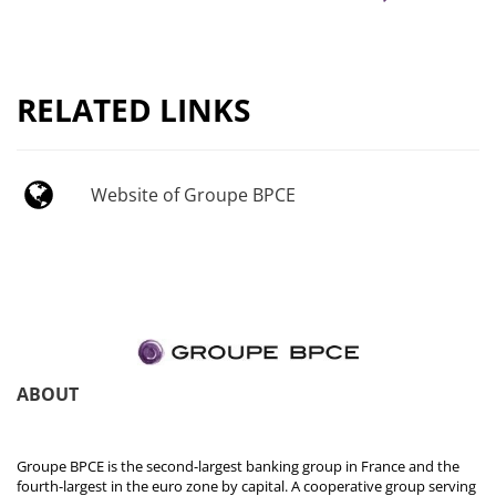
RELATED LINKS
Website of Groupe BPCE
ABOUT
Groupe BPCE is the second-largest banking group in France and the
fourth-largest in the euro zone by capital. A cooperative group serving