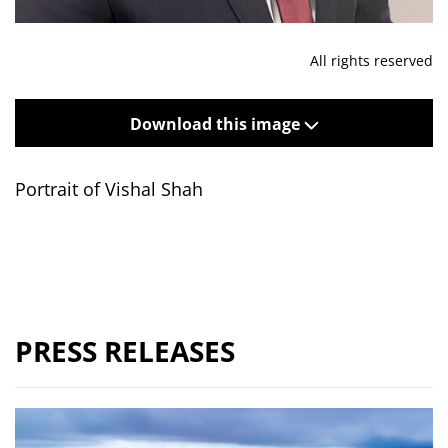
All rights reserved
Download this image
Portrait of Vishal Shah
PRESS RELEASES