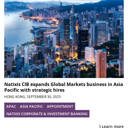
Natixis CIB expands Global Markets business in Asia
Pacific with strategic hires
HONG KONG,
SEPTEMBER 30, 2025
APAC
ASIA PACIFIC
APPOINTMENT
NATIXIS CORPORATE & INVESTMENT BANKING
Learn more