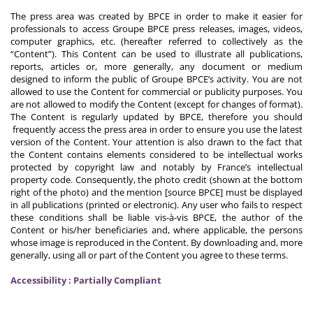
The press area was created by BPCE in order to make it easier for
professionals to access Groupe BPCE press releases, images, videos,
computer graphics, etc. (hereafter referred to collectively as the
“Content”). This Content can be used to illustrate all publications,
reports, articles or, more generally, any document or medium
designed to inform the public of Groupe BPCE’s activity. You are not
allowed to use the Content for commercial or publicity purposes. You
are not allowed to modify the Content (except for changes of format).
The Content is regularly updated by BPCE, therefore you should
frequently access the press area in order to ensure you use the latest
version of the Content. Your attention is also drawn to the fact that
the Content contains elements considered to be intellectual works
protected by copyright law and notably by France’s intellectual
property code. Consequently, the photo credit (shown at the bottom
right of the photo) and the mention [source BPCE] must be displayed
in all publications (printed or electronic). Any user who fails to respect
these conditions shall be liable vis-à-vis BPCE, the author of the
Content or his/her beneficiaries and, where applicable, the persons
whose image is reproduced in the Content. By downloading and, more
generally, using all or part of the Content you agree to these terms.
Accessibility : Partially Compliant