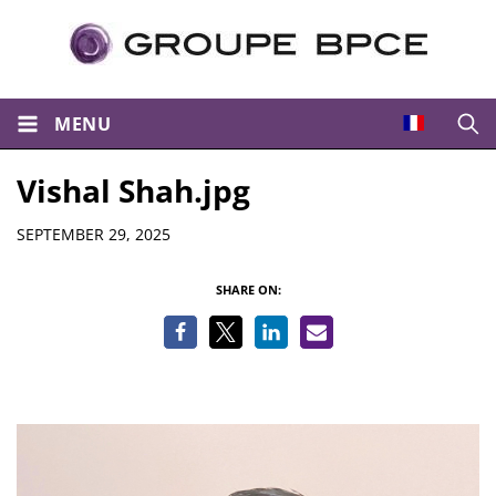
MENU
Open
Vishal Shah.jpg
Details
SEPTEMBER 29, 2025
SHARE ON: