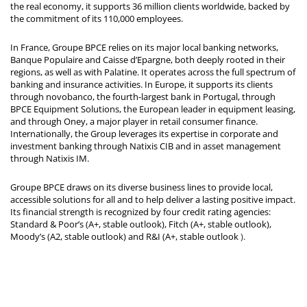
the real economy, it supports 36 million clients worldwide, backed by
the commitment of its 110,000 employees.
In France, Groupe BPCE relies on its major local banking networks,
Banque Populaire and Caisse d’Epargne, both deeply rooted in their
regions, as well as with Palatine. It operates across the full spectrum of
banking and insurance activities. In Europe, it supports its clients
through novobanco, the fourth-largest bank in Portugal, through
BPCE Equipment Solutions, the European leader in equipment leasing,
and through Oney, a major player in retail consumer finance.
Internationally, the Group leverages its expertise in corporate and
investment banking through Natixis CIB and in asset management
through Natixis IM.
Groupe BPCE draws on its diverse business lines to provide local,
accessible solutions for all and to help deliver a lasting positive impact.
Its financial strength is recognized by four credit rating agencies:
Standard & Poor’s (A+, stable outlook), Fitch (A+, stable outlook),
Moody’s (A2, stable outlook) and R&I (A+, stable outlook
).