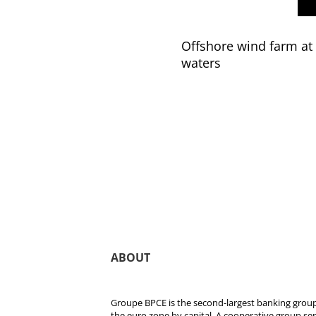
Offshore wind farm at 
waters
ABOUT
Groupe BPCE is the second-largest banking group 
the euro zone by capital. A cooperative group se