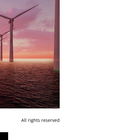
All rights reserved