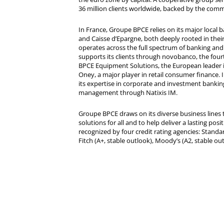
36 million clients worldwide, backed by the comm
In France, Groupe BPCE relies on its major local
and Caisse d’Epargne, both deeply rooted in their r
operates across the full spectrum of banking and i
supports its clients through novobanco, the four
BPCE Equipment Solutions, the European leader 
Oney, a major player in retail consumer finance. 
its expertise in corporate and investment bankin
management through Natixis IM.
Groupe BPCE draws on its diverse business lines t
solutions for all and to help deliver a lasting posit
recognized by four credit rating agencies: Standar
Fitch (A+, stable outlook), Moody’s (A2, stable ou