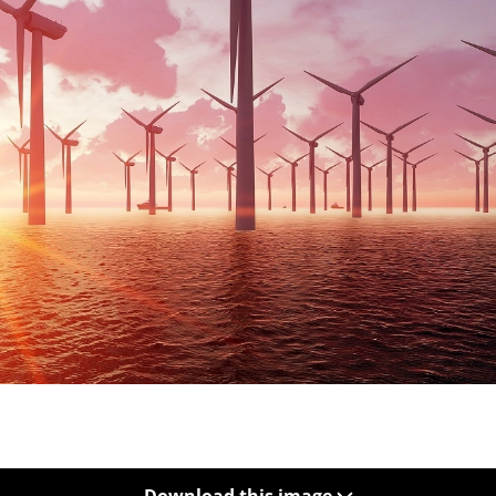
Download this image