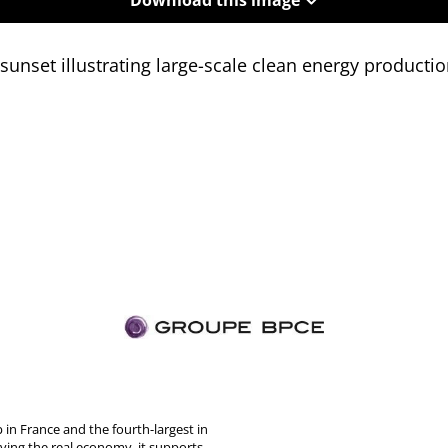
sunset illustrating large-scale clean energy producti
in France and the fourth-largest in
rving the real economy, it supports