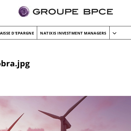
AISSE D'EPARGNE
NATIXIS INVESTMENT MANAGERS
obra.jpg