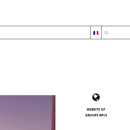
OPEN SEARC
WEBSITE OF
GROUPE BPCE