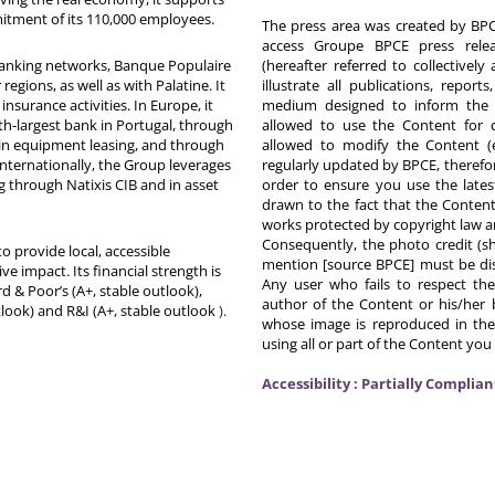
itment of its 110,000 employees.
The press area was created by BPCE
access Groupe BPCE press releas
 banking networks, Banque Populaire
(hereafter referred to collectivel
egions, as well as with Palatine. It
illustrate all publications, repor
nsurance activities. In Europe, it
medium designed to inform the p
th-largest bank in Portugal, through
allowed to use the Content for 
in equipment leasing, and through
allowed to modify the Content (
Internationally, the Group leverages
regularly updated by BPCE, therefo
g through Natixis CIB and in asset
order to ensure you use the latest
drawn to the fact that the Content
works protected by copyright law an
Consequently, the photo credit (s
o provide local, accessible
mention [source BPCE] must be displ
ive impact. Its financial strength is
Any user who fails to respect thes
d & Poor’s (A+, stable outlook),
author of the Content or his/her b
tlook) and R&I (A+, stable outlook
).
whose image is reproduced in the
using all or part of the Content you
Accessibility : Partially Complian