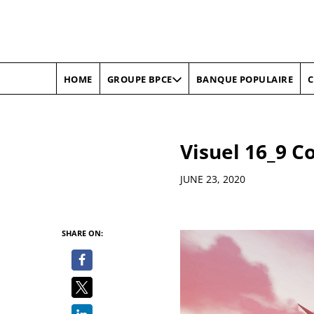
HOME
BANQUE POPULAIRE
C
GROUPE BPCE
Visuel 16_9 C
Details
JUNE 23, 2020
SHARE ON: