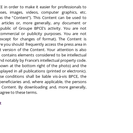
 in order to make it easier for professionals to
es, images, videos, computer graphics, etc.
y as the “Content”). This Content can be used to
ts, articles or, more generally, any document or
ublic of Groupe BPCE’s activity. You are not
commercial or publicity purposes. You are not
except for changes of format). The Content is
re you should frequently access the press area in
 version of the Content. Your attention is also
 contains elements considered to be intellectual
d notably by France’s intellectual property code.
hown at the bottom right of the photo) and the
ayed in all publications (printed or electronic).
e conditions shall be liable vis-à-vis BPCE, the
eneficiaries and, where applicable, the persons
 Content. By downloading and, more generally,
 agree to these terms.
t