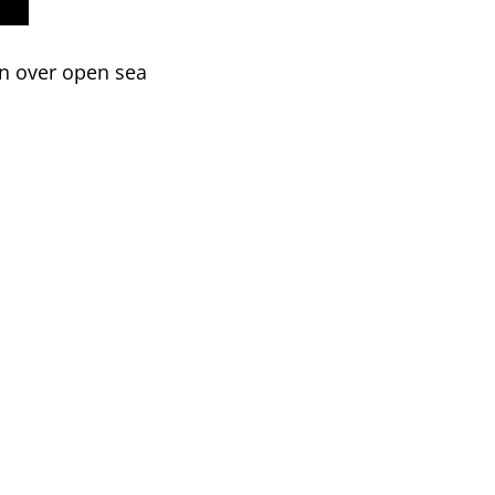
on over open sea