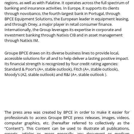
regions, as well as with Palatine. It operates across the full spectrum of
banking and insurance activities. In Europe, it supports its clients
through novobanco, the fourth-largest bank in Portugal, through
BPCE Equipment Solutions, the European leader in equipment leasing,
and through Oney, a major player in retail consumer finance.
Internationally, the Group leverages its expertise in corporate and
investment banking through Natixis CIB and in asset management
through Natixis IM.
Groupe BPCE draws on its diverse business lines to provide local,
accessible solutions for all and to help deliver a lasting positive impact.
Its financial strength is recognized by four credit rating agencies:
Standard & Poor’s (A+, stable outlook), Fitch (A+, stable outlook),
Moody’s (A2, stable outlook) and R&I (A+, stable outlook
).
The press area was created by BPCE in order to make it easier for
professionals to access Groupe BPCE press releases, images, videos,
computer graphics, etc. (hereafter referred to collectively as the
“Content”). This Content can be used to illustrate all publications,
reports, articles or, more generally, any document or medium