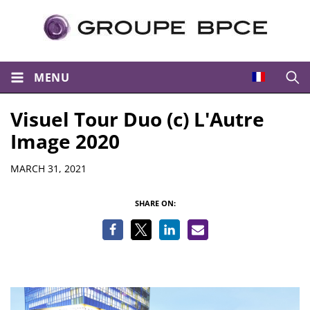
MENU
Open
Visuel Tour Duo (c) L'Autre
Image 2020
Details
MARCH 31, 2021
SHARE ON: