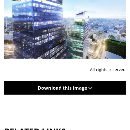
All rights reserved
Download this image