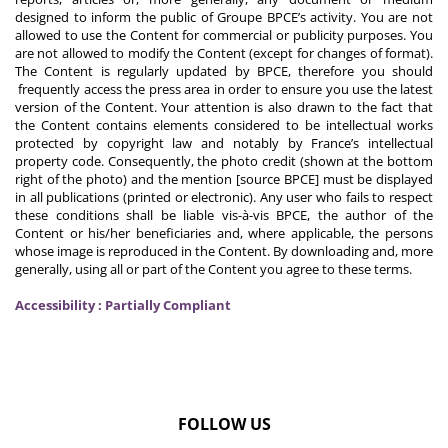
designed to inform the public of Groupe BPCE’s activity. You are not
allowed to use the Content for commercial or publicity purposes. You
are not allowed to modify the Content (except for changes of format).
The Content is regularly updated by BPCE, therefore you should
frequently access the press area in order to ensure you use the latest
version of the Content. Your attention is also drawn to the fact that
the Content contains elements considered to be intellectual works
protected by copyright law and notably by France’s intellectual
property code. Consequently, the photo credit (shown at the bottom
right of the photo) and the mention [source BPCE] must be displayed
in all publications (printed or electronic). Any user who fails to respect
these conditions shall be liable vis-à-vis BPCE, the author of the
Content or his/her beneficiaries and, where applicable, the persons
whose image is reproduced in the Content. By downloading and, more
generally, using all or part of the Content you agree to these terms.
Accessibility : Partially Compliant
FOLLOW US