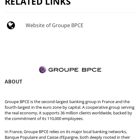
RELATED LINKS
Website of Groupe BPCE
ABOUT
Groupe BPCE is the second-largest banking group in France and the
fourth-largest in the euro zone by capital. A cooperative group serving
the real economy, it supports 36 million clients worldwide, backed by
the commitment of its 110,000 employees.
In France, Groupe BPCE relies on its major local banking networks,
Banque Populaire and Caisse d’Epargne, both deeply rooted in their