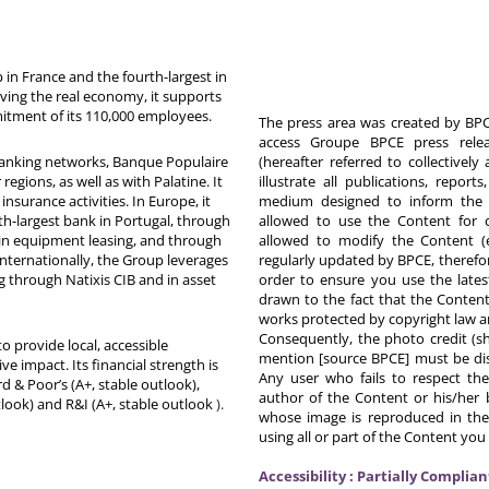
in France and the fourth-largest in
rving the real economy, it supports
itment of its 110,000 employees.
The press area was created by BPCE
access Groupe BPCE press releas
 banking networks, Banque Populaire
(hereafter referred to collectivel
egions, as well as with Palatine. It
illustrate all publications, repor
nsurance activities. In Europe, it
medium designed to inform the p
th-largest bank in Portugal, through
allowed to use the Content for 
in equipment leasing, and through
allowed to modify the Content (
Internationally, the Group leverages
regularly updated by BPCE, therefo
g through Natixis CIB and in asset
order to ensure you use the latest
drawn to the fact that the Content
works protected by copyright law an
Consequently, the photo credit (s
o provide local, accessible
mention [source BPCE] must be displ
ive impact. Its financial strength is
Any user who fails to respect thes
d & Poor’s (A+, stable outlook),
author of the Content or his/her b
tlook) and R&I (A+, stable outlook
).
whose image is reproduced in the
using all or part of the Content you
Accessibility : Partially Complian