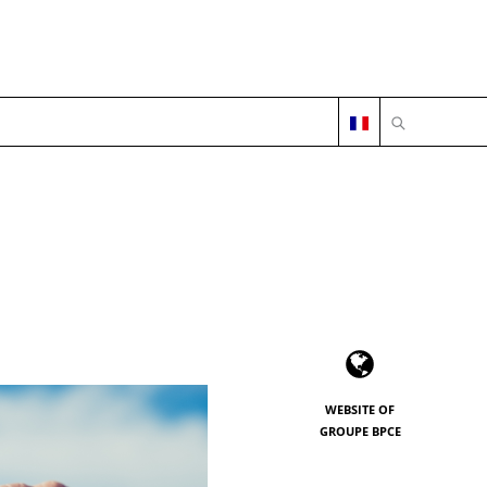
OPEN SEARC
WEBSITE OF
GROUPE BPCE