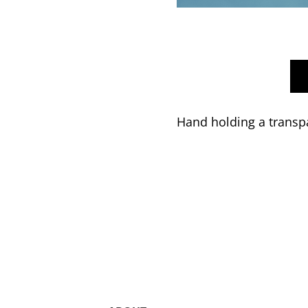
Hand holding a transpa