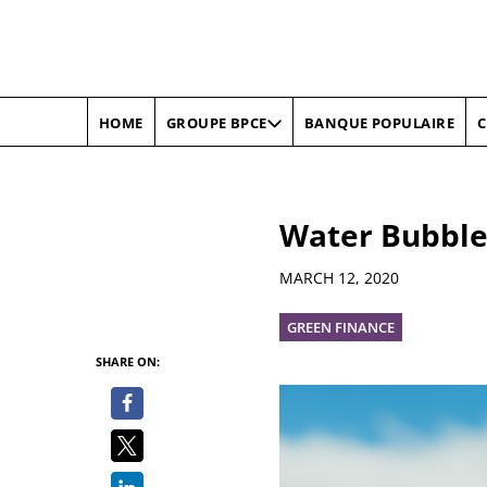
HOME
BANQUE POPULAIRE
C
GROUPE BPCE
Water Bubble
Details
MARCH 12, 2020
GREEN FINANCE
SHARE ON: