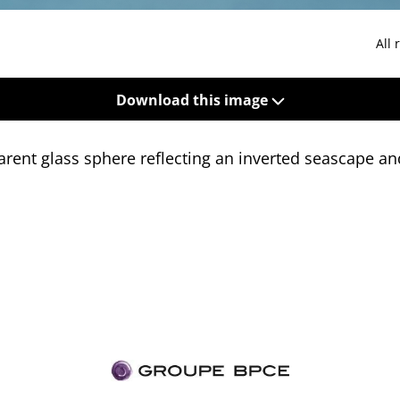
All 
Download this image
rent glass sphere reflecting an inverted seascape and