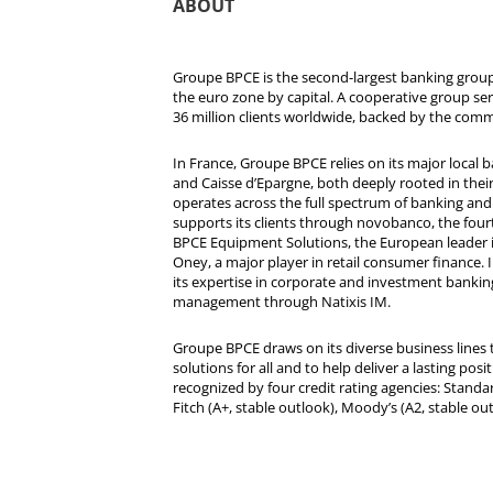
ABOUT
Groupe BPCE is the second-largest banking group 
the euro zone by capital. A cooperative group se
36 million clients worldwide, backed by the comm
In France, Groupe BPCE relies on its major local
and Caisse d’Epargne, both deeply rooted in their r
operates across the full spectrum of banking and i
supports its clients through novobanco, the four
BPCE Equipment Solutions, the European leader 
Oney, a major player in retail consumer finance. 
its expertise in corporate and investment bankin
management through Natixis IM.
Groupe BPCE draws on its diverse business lines t
solutions for all and to help deliver a lasting posit
recognized by four credit rating agencies: Standar
Fitch (A+, stable outlook), Moody’s (A2, stable ou