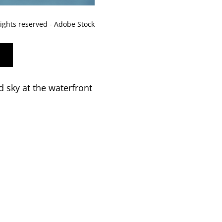
rights reserved - Adobe Stock
 sky at the waterfront