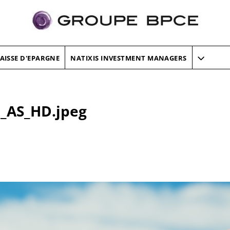
AISSE D'EPARGNE
NATIXIS INVESTMENT MANAGERS
_AS_HD.jpeg