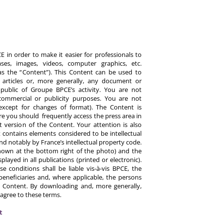
 in order to make it easier for professionals to
es, images, videos, computer graphics, etc.
y as the “Content”). This Content can be used to
ts, articles or, more generally, any document or
ublic of Groupe BPCE’s activity. You are not
commercial or publicity purposes. You are not
except for changes of format). The Content is
re you should frequently access the press area in
 version of the Content. Your attention is also
 contains elements considered to be intellectual
d notably by France’s intellectual property code.
hown at the bottom right of the photo) and the
ayed in all publications (printed or electronic).
e conditions shall be liable vis-à-vis BPCE, the
eneficiaries and, where applicable, the persons
 Content. By downloading and, more generally,
 agree to these terms.
t