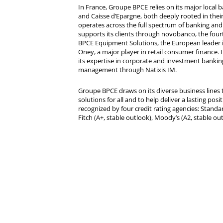
In France, Groupe BPCE relies on its major local
and Caisse d’Epargne, both deeply rooted in their r
operates across the full spectrum of banking and i
supports its clients through novobanco, the four
BPCE Equipment Solutions, the European leader 
Oney, a major player in retail consumer finance. 
its expertise in corporate and investment bankin
management through Natixis IM.
Groupe BPCE draws on its diverse business lines t
solutions for all and to help deliver a lasting posit
recognized by four credit rating agencies: Standar
Fitch (A+, stable outlook), Moody’s (A2, stable ou