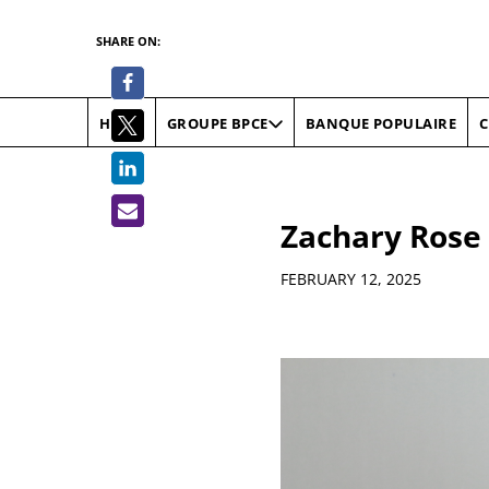
SHARE ON:
HOME
BANQUE POPULAIRE
C
GROUPE BPCE
Zachary Rose
Details
FEBRUARY 12, 2025