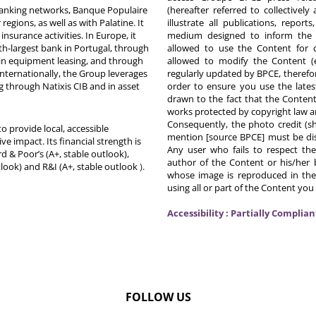
 banking networks, Banque Populaire
(hereafter referred to collectivel
egions, as well as with Palatine. It
illustrate all publications, repor
nsurance activities. In Europe, it
medium designed to inform the p
th-largest bank in Portugal, through
allowed to use the Content for 
in equipment leasing, and through
allowed to modify the Content (
Internationally, the Group leverages
regularly updated by BPCE, therefo
g through Natixis CIB and in asset
order to ensure you use the latest
drawn to the fact that the Content
works protected by copyright law an
Consequently, the photo credit (s
o provide local, accessible
mention [source BPCE] must be displ
ive impact. Its financial strength is
Any user who fails to respect thes
d & Poor’s (A+, stable outlook),
author of the Content or his/her b
tlook) and R&I (A+, stable outlook
).
whose image is reproduced in the
using all or part of the Content you
Accessibility : Partially Complian
FOLLOW US