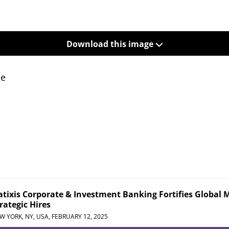
Download this image
se
tixis Corporate & Investment Banking Fortifies Global 
rategic Hires
W YORK, NY, USA,
FEBRUARY 12, 2025