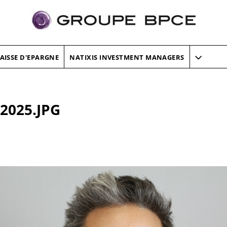
AISSE D'EPARGNE
NATIXIS INVESTMENT MANAGERS
 2025.JPG