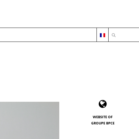
OPEN SEARC
WEBSITE OF
GROUPE BPCE