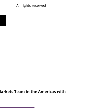
All rights reserved
Markets Team in the Americas with