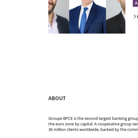
A
ABOUT
Groupe BPCE is the second-largest banking group 
the euro zone by capital. A cooperative group se
36 million clients worldwide, backed by the comm