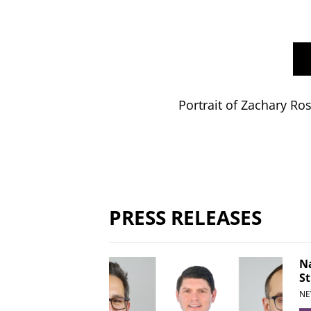
Portrait of Zachary Ro
PRESS RELEASES
Na
St
NE