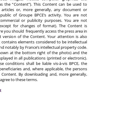
y as the “Content”). This Content can be used to
ts, articles or, more generally, any document or
ublic of Groupe BPCE’s activity. You are not
commercial or publicity purposes. You are not
except for changes of format). The Content is
re you should frequently access the press area in
 version of the Content. Your attention is also
 contains elements considered to be intellectual
d notably by France’s intellectual property code.
hown at the bottom right of the photo) and the
ayed in all publications (printed or electronic).
e conditions shall be liable vis-à-vis BPCE, the
eneficiaries and, where applicable, the persons
 Content. By downloading and, more generally,
 agree to these terms.
t