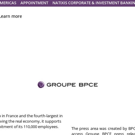
MERICAS
APPOINTMENT
NATIXIS CORPORATE & INVESTMENT BANKI
Learn more
in France and the fourth-largest in
rving the real economy, it supports
itment of its 110,000 employees.
The press area was created by BPCE
access Groupe BPCE press releas