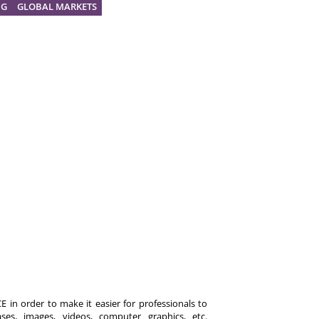
NG
GLOBAL MARKETS
 in order to make it easier for professionals to
es, images, videos, computer graphics, etc.