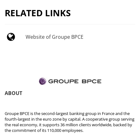
RELATED LINKS
Website of Groupe BPCE
ABOUT
Groupe BPCE is the second-largest banking group in France and the
fourth-largest in the euro zone by capital. A cooperative group serving
the real economy, it supports 36 million clients worldwide, backed by
the commitment of its 110,000 employees.