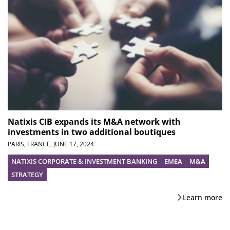
Natixis CIB expands its M&A network with
investments in two additional boutiques
PARIS, FRANCE,
JUNE 17, 2024
NATIXIS CORPORATE & INVESTMENT BANKING
EMEA
M&A
STRATEGY
Learn more