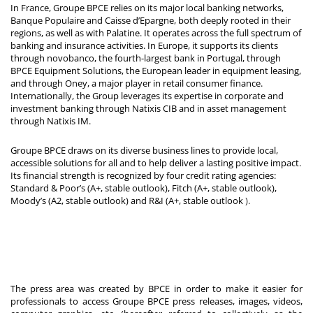
In France, Groupe BPCE relies on its major local banking networks,
Banque Populaire and Caisse d’Epargne, both deeply rooted in their
regions, as well as with Palatine. It operates across the full spectrum of
banking and insurance activities. In Europe, it supports its clients
through novobanco, the fourth-largest bank in Portugal, through
BPCE Equipment Solutions, the European leader in equipment leasing,
and through Oney, a major player in retail consumer finance.
Internationally, the Group leverages its expertise in corporate and
investment banking through Natixis CIB and in asset management
through Natixis IM.
Groupe BPCE draws on its diverse business lines to provide local,
accessible solutions for all and to help deliver a lasting positive impact.
Its financial strength is recognized by four credit rating agencies:
Standard & Poor’s (A+, stable outlook), Fitch (A+, stable outlook),
Moody’s (A2, stable outlook) and R&I (A+, stable outlook
).
The press area was created by BPCE in order to make it easier for
professionals to access Groupe BPCE press releases, images, videos,