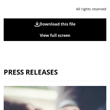
All rights reserved
Download this file
View full screen
PRESS RELEASES