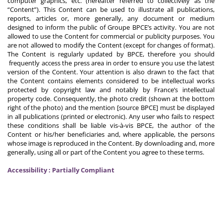
computer graphics, etc. (hereafter referred to collectively as the
“Content”). This Content can be used to illustrate all publications,
reports, articles or, more generally, any document or medium
designed to inform the public of Groupe BPCE’s activity. You are not
allowed to use the Content for commercial or publicity purposes. You
are not allowed to modify the Content (except for changes of format).
The Content is regularly updated by BPCE, therefore you should
frequently access the press area in order to ensure you use the latest
version of the Content. Your attention is also drawn to the fact that
the Content contains elements considered to be intellectual works
protected by copyright law and notably by France’s intellectual
property code. Consequently, the photo credit (shown at the bottom
right of the photo) and the mention [source BPCE] must be displayed
in all publications (printed or electronic). Any user who fails to respect
these conditions shall be liable vis-à-vis BPCE, the author of the
Content or his/her beneficiaries and, where applicable, the persons
whose image is reproduced in the Content. By downloading and, more
generally, using all or part of the Content you agree to these terms.
Accessibility : Partially Compliant