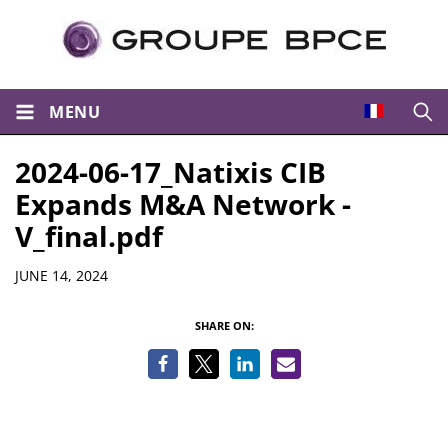
MENU
Open
2024-06-17_Natixis CIB
Expands M&A Network -
V_final.pdf
Details
JUNE 14, 2024
SHARE ON: