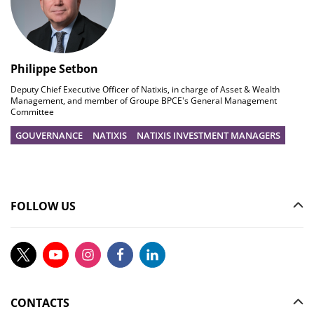
Philippe Setbon
Deputy Chief Executive Officer of Natixis, in charge of Asset & Wealth
Management, and member of Groupe BPCE's General Management
Committee
GOUVERNANCE
NATIXIS
NATIXIS INVESTMENT MANAGERS
FOLLOW US
CONTACTS