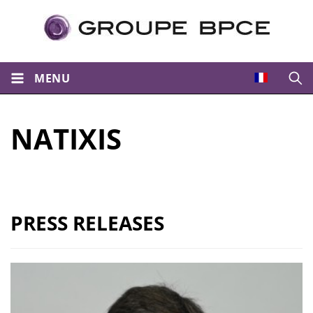
MENU
Open
NATIXIS
PRESS RELEASES