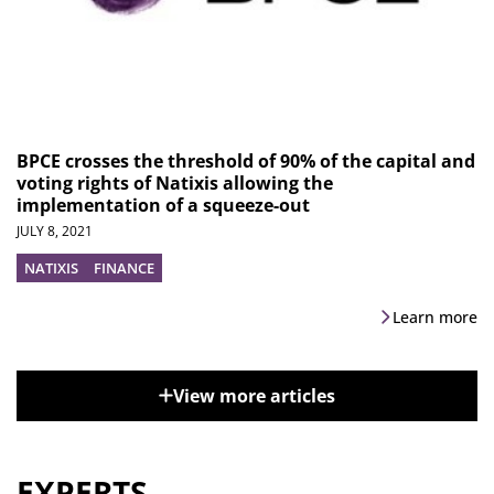
BPCE crosses the threshold of 90% of the capital and
voting rights of Natixis allowing the
implementation of a squeeze-out
JULY 8, 2021
NATIXIS
FINANCE
Learn more
View more articles
EXPERTS