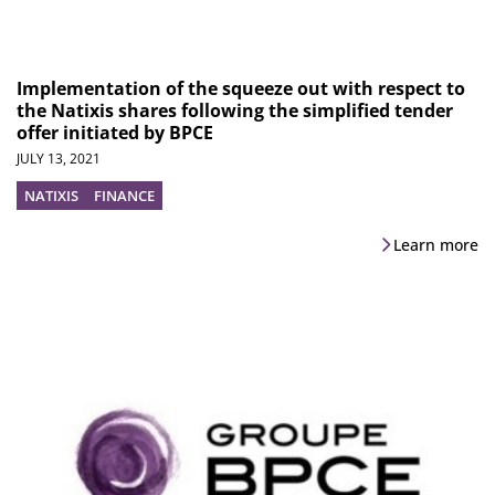
Implementation of the squeeze out with respect to
the Natixis shares following the simplified tender
offer initiated by BPCE
JULY 13, 2021
NATIXIS
FINANCE
Learn more