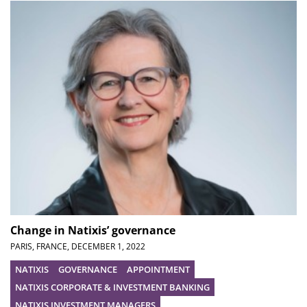
Change in Natixis’ governance
PARIS, FRANCE,
DECEMBER 1, 2022
NATIXIS
GOVERNANCE
APPOINTMENT
NATIXIS CORPORATE & INVESTMENT BANKING
NATIXIS INVESTMENT MANAGERS