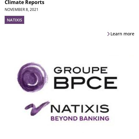
Climate Reports
NOVEMBER 8, 2021
NATIXIS
Learn more