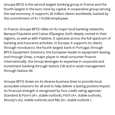
Groupe BPCE is the second-largest banking group in France and the
fourth-largest in the euro zone by capital. A cooperative group serving
the real economy, it supports 36 million clients worldwide, backed by
the commitment of its 110,000 employees.
In France, Groupe BPCE relies on its major local banking networks,
Banque Populaire and Caisse d’Epargne, both deeply rooted in their
regions, as well as with Palatine. It operates across the full spectrum of
banking and insurance activities. In Europe, it supports its clients
through novobanco, the fourth-largest bank in Portugal, through
BPCE Equipment Solutions, the European leader in equipment leasing,
and through Oney, a major player in retail consumer finance.
Internationally, the Group leverages its expertise in corporate and
investment banking through Natixis CIB and in asset management
through Natixis IM.
Groupe BPCE draws on its diverse business lines to provide local,
accessible solutions for all and to help deliver a lasting positive impact.
Its financial strength is recognized by four credit rating agencies:
Standard & Poor’s (A+, stable outlook), Fitch (A+, stable outlook),
Moody’s (A2, stable outlook) and R&I (A+, stable outlook
).