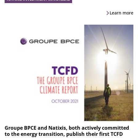
Learn more
Groupe BPCE and Natixis, both actively committed
to the energy transition, publish their first TCFD