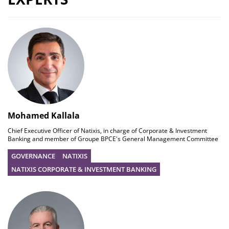
Mohamed Kallala
Chief Executive Officer of Natixis, in charge of Corporate & Investment
Banking and member of Groupe BPCE's General Management Committee
GOVERNANCE
NATIXIS
NATIXIS CORPORATE & INVESTMENT BANKING