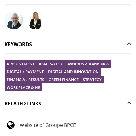
Ask your question to Christophe Gilbert
Ask your question to Vanessa Stephan
KEYWORDS
APPOINTMENT
ASIA PACIFIC
AWARDS & RANKINGS
DIGITAL / PAYMENT
DIGITAL AND INNOVATION
FINANCIAL RESULTS
GREEN FINANCE
STRATEGY
WORKPLACE & HR
RELATED LINKS
Website of Groupe BPCE