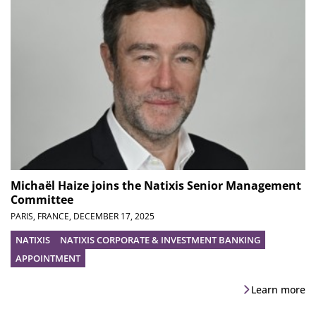
Michaël Haize joins the Natixis Senior Management
Committee
PARIS, FRANCE,
DECEMBER 17, 2025
NATIXIS
NATIXIS CORPORATE & INVESTMENT BANKING
APPOINTMENT
Learn more