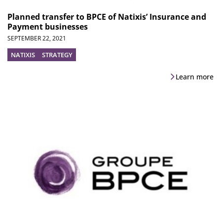
Planned transfer to BPCE of Natixis’ Insurance and
Payment businesses
SEPTEMBER 22, 2021
NATIXIS
STRATEGY
Learn more