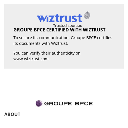
GROUPE BPCE CERTIFIED WITH WIZTRUST
To secure its communication, Groupe BPCE certifies
its documents with Wiztrust.
You can verify their authenticity on
www.wiztrust.com
.
ABOUT