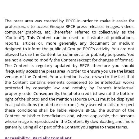
The press area was created by BPCE in order to make it easier for
professionals to access Groupe BPCE press releases, images, videos,
computer graphics, etc. (hereafter referred to collectively as the
“Content”). This Content can be used to illustrate all publications,
reports, articles or, more generally, any document or medium
designed to inform the public of Groupe BPCE’s activity. You are not
allowed to use the Content for commercial or publicity purposes. You
are not allowed to modify the Content (except for changes of format).
The Content is regularly updated by BPCE, therefore you should
frequently access the press area in order to ensure you use the latest
version of the Content. Your attention is also drawn to the fact that
the Content contains elements considered to be intellectual works
protected by copyright law and notably by France’s intellectual
property code. Consequently, the photo credit (shown at the bottom
right of the photo) and the mention [source BPCE] must be displayed
in all publications (printed or electronic). Any user who fails to respect
these conditions shall be liable vis-à-vis BPCE, the author of the
Content or his/her beneficiaries and, where applicable, the persons
whose image is reproduced in the Content. By downloading and, more
generally, using all or part of the Content you agree to these terms.
Accessibility : Partially Compliant