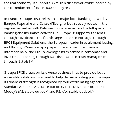
the real economy, it supports 36 million clients worldwide, backed by
the commitment of its 110,000 employees.
In France, Groupe BPCE relies on its major local banking networks,
Banque Populaire and Caisse d’Epargne, both deeply rooted in their
regions, as well as with Palatine. It operates across the full spectrum of
banking and insurance activities. In Europe, it supports its clients
through novobanco, the fourth-largest bank in Portugal, through
BPCE Equipment Solutions, the European leader in equipment leasing,
and through Oney, a major player in retail consumer finance.
Internationally, the Group leverages its expertise in corporate and
investment banking through Natixis CIB and in asset management
through Natixis IM.
Groupe BPCE draws on its diverse business lines to provide local,
accessible solutions for all and to help deliver a lasting positive impact.
Its financial strength is recognized by four credit rating agencies:
Standard & Poor’s (A+, stable outlook), Fitch (A+, stable outlook),
Moody’s (A2, stable outlook) and R&I (A+, stable outlook
).