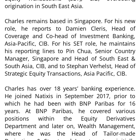
origination in South East Asia.
Charles remains based in Singapore. For his new
role, he reports to Damien Cleris, Head of
Coverage and Co-head of Investment Banking,
Asia-Pacific, CIB. For his SET role, he maintains
his reporting lines to Pin Chua, Senior Country
Manager, Singapore and Head of South East &
South Asia, CIB, and to Stephan Verhelst, Head of
Strategic Equity Transactions, Asia Pacific, CIB.
Charles has over 18 years’ banking experience.
He joined Natixis in September 2017, prior to
which he had been with BNP Paribas for 16
years. At BNP Paribas, he covered various
positions within the Equity Derivatives
Department and later on, Wealth Management,
where he was the Head of Tailor-made