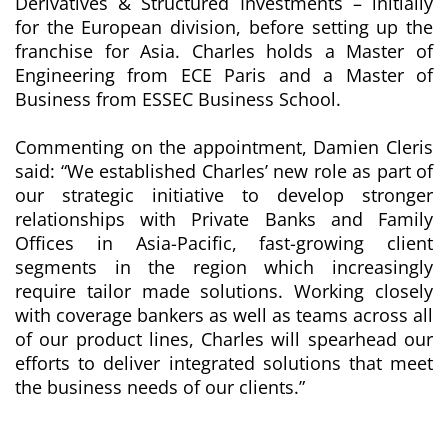
Derivatives & Structured Investments – initially
for the European division, before setting up the
franchise for Asia. Charles holds a Master of
Engineering from ECE Paris and a Master of
Business from ESSEC Business School.
Commenting on the appointment, Damien Cleris
said: “We established Charles’ new role as part of
our strategic initiative to develop stronger
relationships with
Private Banks and Family
Offices in Asia-Pacific, fast-growing client
segments in the region which increasingly
require tailor made solutions
. Working closely
with coverage bankers as well as teams across all
of our product lines, Charles will spearhead our
efforts to deliver integrated solutions that meet
the business needs of our clients.”