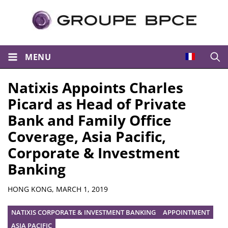
MENU
Open
Natixis Appoints Charles
Picard as Head of Private
Bank and Family Office
Coverage, Asia Pacific,
Corporate & Investment
Banking
Summary
HONG KONG,
MARCH 1, 2019
NATIXIS CORPORATE & INVESTMENT BANKING
APPOINTMENT
ASIA PACIFIC