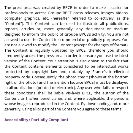
The press area was created by BPCE in order to make it easier for
professionals to access Groupe BPCE press releases, images, videos,
computer graphics, etc. (hereafter referred to collectively as the
“Content”). This Content can be used to illustrate all publications,
reports, articles or, more generally, any document or medium
designed to inform the public of Groupe BPCE’s activity. You are not
allowed to use the Content for commercial or publicity purposes. You
are not allowed to modify the Content (except for changes of format).
The Content is regularly updated by BPCE, therefore you should
frequently access the press area in order to ensure you use the latest
version of the Content. Your attention is also drawn to the fact that
the Content contains elements considered to be intellectual works
protected by copyright law and notably by France’s intellectual
property code. Consequently, the photo credit (shown at the bottom
right of the photo) and the mention [source BPCE] must be displayed
in all publications (printed or electronic). Any user who fails to respect
these conditions shall be liable vis-à-vis BPCE, the author of the
Content or his/her beneficiaries and, where applicable, the persons
whose image is reproduced in the Content. By downloading and, more
generally, using all or part of the Content you agree to these terms.
Accessibility : Partially Compliant