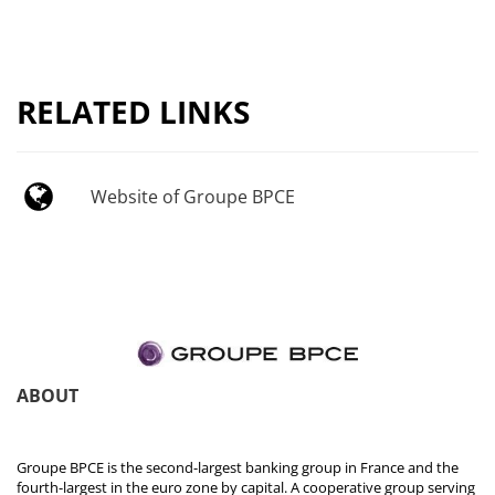
RELATED LINKS
Website of Groupe BPCE
ABOUT
Groupe BPCE is the second-largest banking group in France and the
fourth-largest in the euro zone by capital. A cooperative group serving