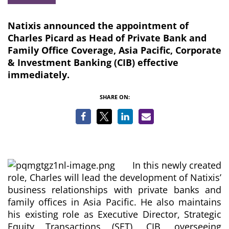
Natixis announced the appointment of
Charles Picard as Head of Private Bank and
Family Office Coverage, Asia Pacific, Corporate
& Investment Banking (CIB) effective
immediately.
SHARE ON:
In this newly created
role, Charles will lead the development of Natixis’
business relationships with private banks and
family offices in Asia Pacific. He also maintains
his existing role as Executive Director, Strategic
Equity Transactions (SET), CIB, overseeing