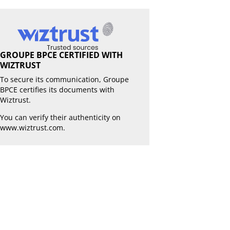
GROUPE BPCE CERTIFIED WITH
WIZTRUST
To secure its communication, Groupe
BPCE certifies its documents with
Wiztrust.
You can verify their authenticity on
www.wiztrust.com
.