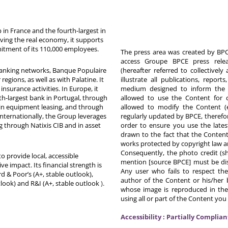
in France and the fourth-largest in
rving the real economy, it supports
itment of its 110,000 employees.
The press area was created by BPCE
access Groupe BPCE press releas
 banking networks, Banque Populaire
(hereafter referred to collectivel
egions, as well as with Palatine. It
illustrate all publications, repor
nsurance activities. In Europe, it
medium designed to inform the p
th-largest bank in Portugal, through
allowed to use the Content for 
in equipment leasing, and through
allowed to modify the Content (
Internationally, the Group leverages
regularly updated by BPCE, therefo
g through Natixis CIB and in asset
order to ensure you use the latest
drawn to the fact that the Content
works protected by copyright law an
Consequently, the photo credit (s
o provide local, accessible
mention [source BPCE] must be displ
ive impact. Its financial strength is
Any user who fails to respect thes
d & Poor’s (A+, stable outlook),
author of the Content or his/her b
tlook) and R&I (A+, stable outlook
).
whose image is reproduced in the
using all or part of the Content you
Accessibility : Partially Complian