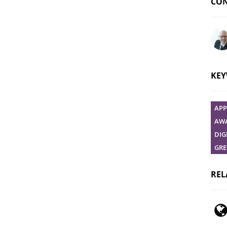
CON
Ask 
KE
APP
AWA
DIG
GRE
REL