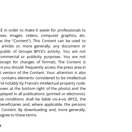
 in order to make it easier for professionals to
es, images, videos, computer graphics, etc.
y as the “Content”). This Content can be used to
ts, articles or, more generally, any document or
ublic of Groupe BPCE’s activity. You are not
commercial or publicity purposes. You are not
except for changes of format). The Content is
re you should frequently access the press area in
 version of the Content. Your attention is also
 contains elements considered to be intellectual
d notably by France’s intellectual property code.
hown at the bottom right of the photo) and the
ayed in all publications (printed or electronic).
e conditions shall be liable vis-à-vis BPCE, the
eneficiaries and, where applicable, the persons
 Content. By downloading and, more generally,
 agree to these terms.
t