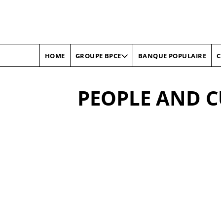
HOME
BANQUE POPULAIRE
C
GROUPE BPCE
PEOPLE AND 