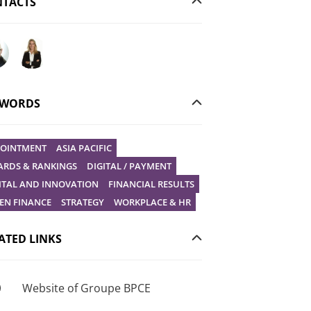
TACTS
your question to Christophe Gilbert
Ask your question to Vanessa Stephan
YWORDS
OINTMENT
ASIA PACIFIC
RDS & RANKINGS
DIGITAL / PAYMENT
ITAL AND INNOVATION
FINANCIAL RESULTS
EN FINANCE
STRATEGY
WORKPLACE & HR
ATED LINKS
Website of Groupe BPCE