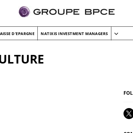
AISSE D'EPARGNE
NATIXIS INVESTMENT MANAGERS
CULTURE
FOL