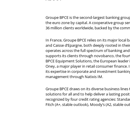
Groupe BPCE is the second-largest banking group 
the euro zone by capital. A cooperative group se
36 million clients worldwide, backed by the comm
In France, Groupe BPCE relies on its major local
and Caisse d’Epargne, both deeply rooted in their r
operates across the full spectrum of banking and i
supports its clients through novobanco, the four
BPCE Equipment Solutions, the European leader 
Oney, a major player in retail consumer finance. 
its expertise in corporate and investment bankin
management through Natixis IM.
Groupe BPCE draws on its diverse business lines t
solutions for all and to help deliver a lasting posit
recognized by four credit rating agencies: Standar
Fitch (A+, stable outlook), Moody’s (A2, stable ou