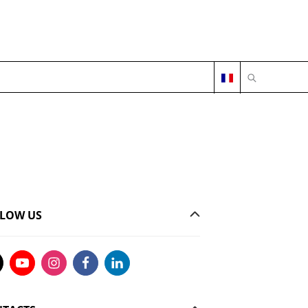
OPEN SEARC
LOW US