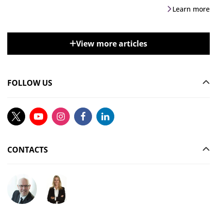
Learn more
View more articles
FOLLOW US
CONTACTS
Ask your question to Christophe Gilbert
Ask your question to Vanessa Stephan