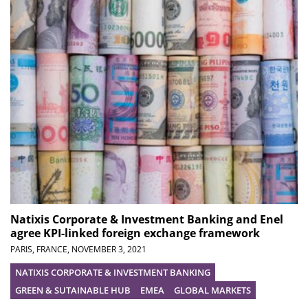
Natixis Corporate & Investment Banking and Enel
agree KPI-linked foreign exchange framework
PARIS, FRANCE,
NOVEMBER 3, 2021
NATIXIS CORPORATE & INVESTMENT BANKING
GREEN & SUTAINABLE HUB
EMEA
GLOBAL MARKETS