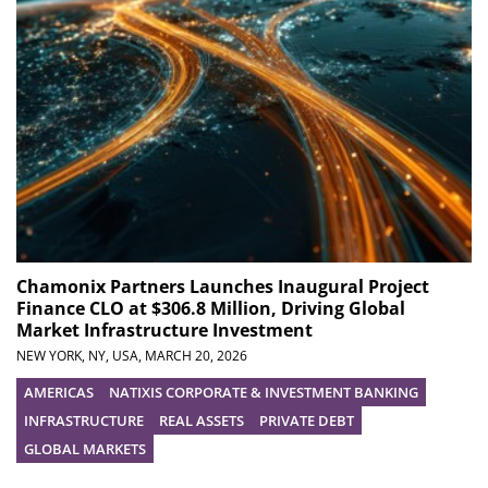
Chamonix Partners Launches Inaugural Project
Finance CLO at $306.8 Million, Driving Global
Market Infrastructure Investment
NEW YORK, NY, USA,
MARCH 20, 2026
AMERICAS
NATIXIS CORPORATE & INVESTMENT BANKING
INFRASTRUCTURE
REAL ASSETS
PRIVATE DEBT
GLOBAL MARKETS