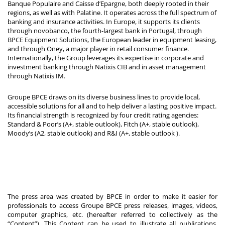
Banque Populaire and Caisse d’Epargne, both deeply rooted in their
regions, as well as with Palatine. It operates across the full spectrum of
banking and insurance activities. In Europe, it supports its clients
through novobanco, the fourth-largest bank in Portugal, through
BPCE Equipment Solutions, the European leader in equipment leasing,
and through Oney, a major player in retail consumer finance.
Internationally, the Group leverages its expertise in corporate and
investment banking through Natixis CIB and in asset management
through Natixis IM.
Groupe BPCE draws on its diverse business lines to provide local,
accessible solutions for all and to help deliver a lasting positive impact.
Its financial strength is recognized by four credit rating agencies:
Standard & Poor’s (A+, stable outlook), Fitch (A+, stable outlook),
Moody’s (A2, stable outlook) and R&I (A+, stable outlook
).
The press area was created by BPCE in order to make it easier for
professionals to access Groupe BPCE press releases, images, videos,
computer graphics, etc. (hereafter referred to collectively as the
“Content”). This Content can be used to illustrate all publications,