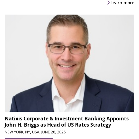
Learn more
Natixis Corporate & Investment Banking Appoints
John H. Briggs as Head of US Rates Strategy
NEW YORK, NY, USA,
JUNE 26, 2025