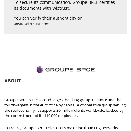
To secure its communication, Groupe BPCE certifies
its documents with Wiztrust.
You can verify their authenticity on
www.wiztrust.com
.
ABOUT
Groupe BPCE is the second-largest banking group in France and the
fourth-largest in the euro zone by capital. A cooperative group serving
the real economy, it supports 36 million clients worldwide, backed by
the commitment of its 110,000 employees.
In France, Groupe BPCE relies on its major local banking networks,