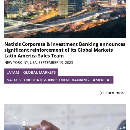
Natixis Corporate & Investment Banking announces
significant reinforcement of its Global Markets
Latin America Sales Team
NEW YORK, NY, USA,
SEPTEMBER 19, 2023
LATAM
GLOBAL MARKETS
NATIXIS CORPORATE & INVESTMENT BANKING
AMERICAS
Learn more