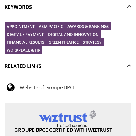
KEYWORDS
APPOINTMENT
ASIA PACIFIC
AWARDS & RANKINGS
DIGITAL / PAYMENT
DIGITAL AND INNOVATION
FINANCIAL RESULTS
GREEN FINANCE
STRATEGY
WORKPLACE & HR
RELATED LINKS
Website of Groupe BPCE
GROUPE BPCE CERTIFIED WITH WIZTRUST