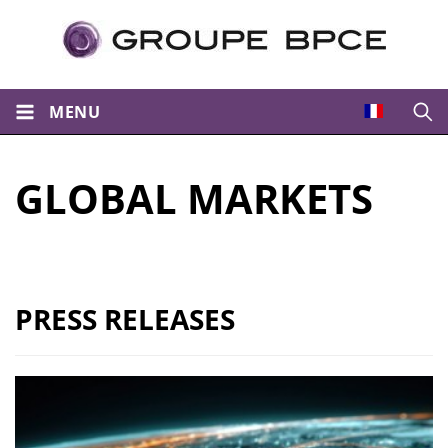
MENU
Open
GLOBAL MARKETS
PRESS RELEASES