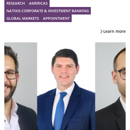
RESEARCH
AMERICAS
NATIXIS CORPORATE & INVESTMENT BANKING
GLOBAL MARKETS
APPOINTMENT
Learn more