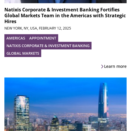
Natixis Corporate & Investment Banking Fortifies
Global Markets Team in the Americas with Strategic
Hires
NEW YORK, NY, USA,
FEBRUARY 12, 2025
AMERICAS
APPOINTMENT
NATIXIS CORPORATE & INVESTMENT BANKING
GLOBAL MARKETS
Learn more