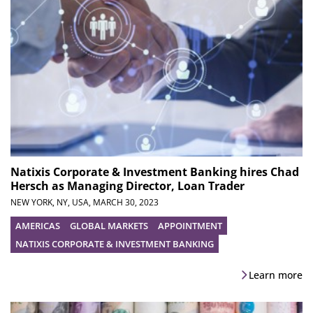
Natixis Corporate & Investment Banking hires Chad
Hersch as Managing Director, Loan Trader
NEW YORK, NY, USA,
MARCH 30, 2023
AMERICAS
GLOBAL MARKETS
APPOINTMENT
NATIXIS CORPORATE & INVESTMENT BANKING
Learn more