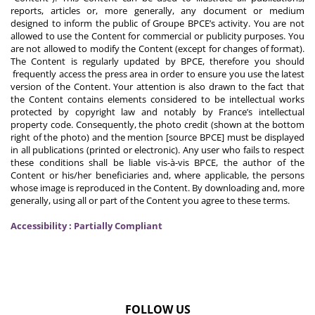
reports, articles or, more generally, any document or medium
designed to inform the public of Groupe BPCE’s activity. You are not
allowed to use the Content for commercial or publicity purposes. You
are not allowed to modify the Content (except for changes of format).
The Content is regularly updated by BPCE, therefore you should
frequently access the press area in order to ensure you use the latest
version of the Content. Your attention is also drawn to the fact that
the Content contains elements considered to be intellectual works
protected by copyright law and notably by France’s intellectual
property code. Consequently, the photo credit (shown at the bottom
right of the photo) and the mention [source BPCE] must be displayed
in all publications (printed or electronic). Any user who fails to respect
these conditions shall be liable vis-à-vis BPCE, the author of the
Content or his/her beneficiaries and, where applicable, the persons
whose image is reproduced in the Content. By downloading and, more
generally, using all or part of the Content you agree to these terms.
Accessibility : Partially Compliant
FOLLOW US