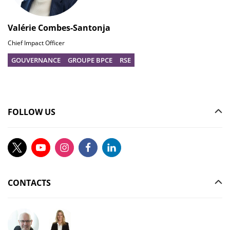
Valérie Combes-Santonja
Chief Impact Officer
GOUVERNANCE
GROUPE BPCE
RSE
FOLLOW US
CONTACTS