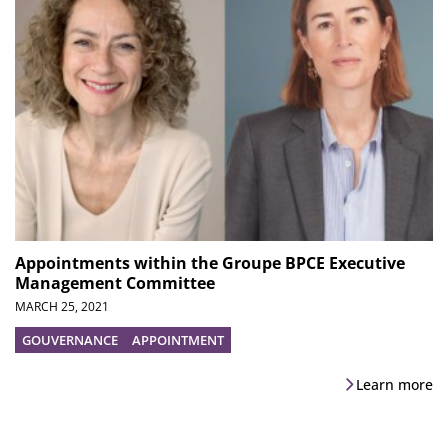
Appointments within the Groupe BPCE Executive
Management Committee
MARCH 25, 2021
GOUVERNANCE
APPOINTMENT
Learn more