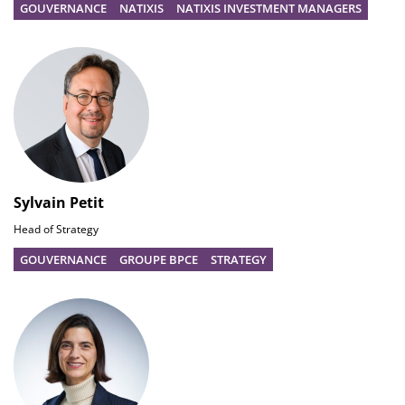
GOUVERNANCE
NATIXIS
NATIXIS INVESTMENT MANAGERS
Sylvain Petit
Head of Strategy
GOUVERNANCE
GROUPE BPCE
STRATEGY