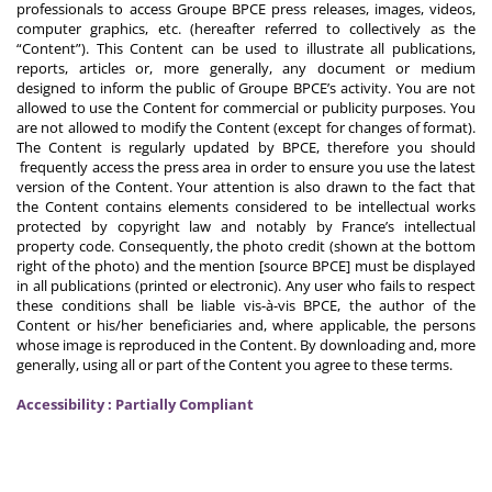
professionals to access Groupe BPCE press releases, images, videos,
computer graphics, etc. (hereafter referred to collectively as the
“Content”). This Content can be used to illustrate all publications,
reports, articles or, more generally, any document or medium
designed to inform the public of Groupe BPCE’s activity. You are not
allowed to use the Content for commercial or publicity purposes. You
are not allowed to modify the Content (except for changes of format).
The Content is regularly updated by BPCE, therefore you should
frequently access the press area in order to ensure you use the latest
version of the Content. Your attention is also drawn to the fact that
the Content contains elements considered to be intellectual works
protected by copyright law and notably by France’s intellectual
property code. Consequently, the photo credit (shown at the bottom
right of the photo) and the mention [source BPCE] must be displayed
in all publications (printed or electronic). Any user who fails to respect
these conditions shall be liable vis-à-vis BPCE, the author of the
Content or his/her beneficiaries and, where applicable, the persons
whose image is reproduced in the Content. By downloading and, more
generally, using all or part of the Content you agree to these terms.
Accessibility : Partially Compliant