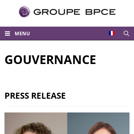
MENU
Open
GOUVERNANCE
PRESS RELEASE