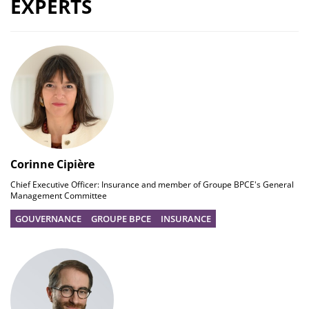
EXPERTS
Corinne Cipière
Chief Executive Officer: Insurance and member of Groupe BPCE's General
Management Committee
GOUVERNANCE
GROUPE BPCE
INSURANCE