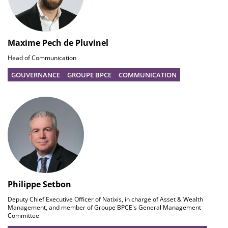
Maxime Pech de Pluvinel
Head of Communication
GOUVERNANCE
GROUPE BPCE
COMMUNICATION
Philippe Setbon
Deputy Chief Executive Officer of Natixis, in charge of Asset & Wealth
Management, and member of Groupe BPCE's General Management
Committee