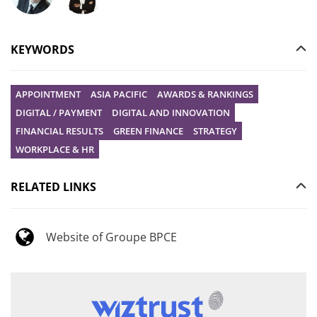
Ask your question to Christophe Gilbert
Ask your question to Vanessa Stephan
KEYWORDS
APPOINTMENT
ASIA PACIFIC
AWARDS & RANKINGS
DIGITAL / PAYMENT
DIGITAL AND INNOVATION
FINANCIAL RESULTS
GREEN FINANCE
STRATEGY
WORKPLACE & HR
RELATED LINKS
Website of Groupe BPCE