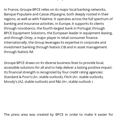
In France, Groupe BPCE relies on its major local banking networks,
Banque Populaire and Caisse d’Epargne, both deeply rooted in their
regions, as well as with Palatine. It operates across the full spectrum of
banking and insurance activities. In Europe, it supports its clients
through novobanco, the fourth-largest bank in Portugal, through
BPCE Equipment Solutions, the European leader in equipment leasing,
and through Oney, a major player in retail consumer finance.
Internationally, the Group leverages its expertise in corporate and
investment banking through Natixis CIB and in asset management
through Natixis IM.
Groupe BPCE draws on its diverse business lines to provide local,
accessible solutions for all and to help deliver a lasting positive impact.
Its financial strength is recognized by four credit rating agencies:
Standard & Poor’s (A+, stable outlook), Fitch (A+, stable outlook),
Moody’s (A2, stable outlook) and R&I (A+, stable outlook
).
The press area was created by BPCE in order to make it easier for