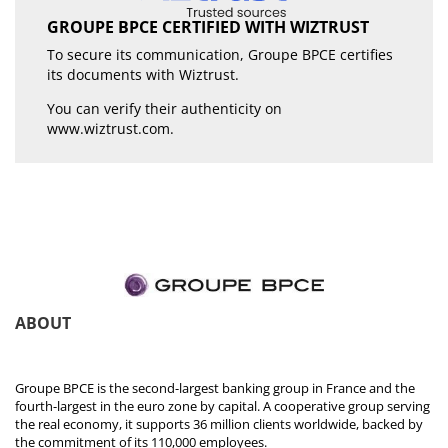
GROUPE BPCE CERTIFIED WITH WIZTRUST
To secure its communication, Groupe BPCE certifies
its documents with Wiztrust.
You can verify their authenticity on
www.wiztrust.com
.
ABOUT
Groupe BPCE is the second-largest banking group in France and the
fourth-largest in the euro zone by capital. A cooperative group serving
the real economy, it supports 36 million clients worldwide, backed by
the commitment of its 110,000 employees.