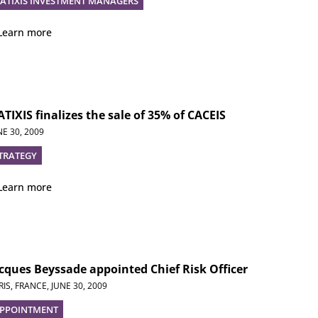
ATIXIS INVESTMENT MANAGERS
Learn more
TIXIS finalizes the sale of 35% of CACEIS
NE 30, 2009
TRATEGY
Learn more
cques Beyssade appointed Chief Risk Officer
RIS, FRANCE,
JUNE 30, 2009
PPOINTMENT