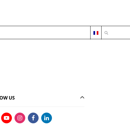
OPEN SEARC
OW US