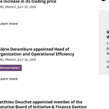
e increase in its trading price
RIS, FRANCE,
JULY 30, 2009
Learn more
G
W
T
B
alérie Derambure appointed Head of
W
ganization and Operational Efficiency
RIS, FRANCE,
JULY 30, 2009
Y
w
PPOINTMENT
Learn more
atthieu Douchet appointed member of the
ecutive Board of Initiative & Finance Gestion