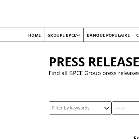
HOME
BANQUE POPULAIRE
C
GROUPE BPCE
PRESS RELEAS
Find all BPCE Group press release
F