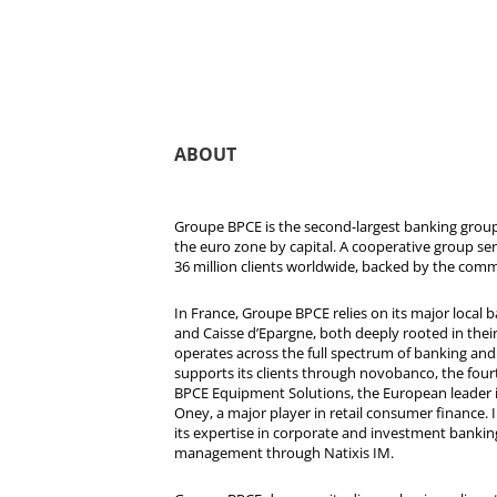
ABOUT
Groupe BPCE is the second-largest banking group 
the euro zone by capital. A cooperative group se
36 million clients worldwide, backed by the comm
In France, Groupe BPCE relies on its major local
and Caisse d’Epargne, both deeply rooted in their r
operates across the full spectrum of banking and i
supports its clients through novobanco, the four
BPCE Equipment Solutions, the European leader 
Oney, a major player in retail consumer finance. 
its expertise in corporate and investment bankin
management through Natixis IM.