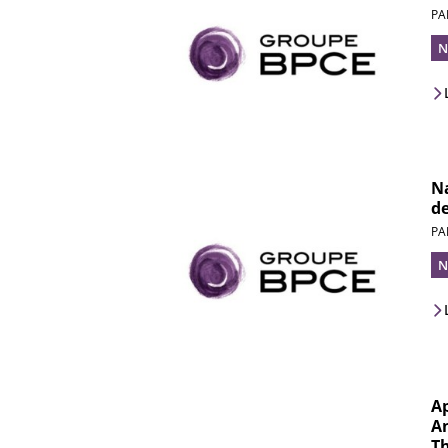
PA
N
Na
d
PA
N
A
An
Th