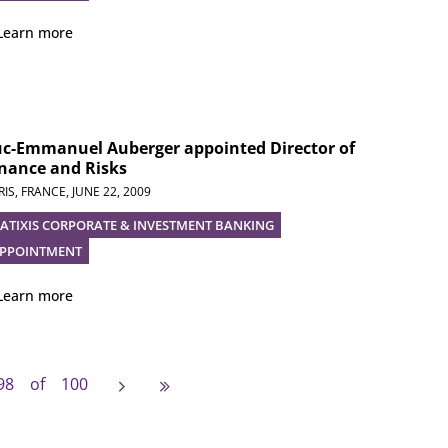
Learn more
uc-Emmanuel Auberger appointed Director of
nance and Risks
RIS, FRANCE,
JUNE 22, 2009
ATIXIS CORPORATE & INVESTMENT BANKING
PPOINTMENT
Learn more
e
vious page
Next page
Last page
98 of 100