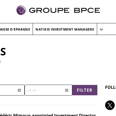
AISSE D'EPARGNE
NATIXIS INVESTMENT MANAGERS
ES
s
FOLL
FILTER
rédéric Mimoun appointed Investment Director