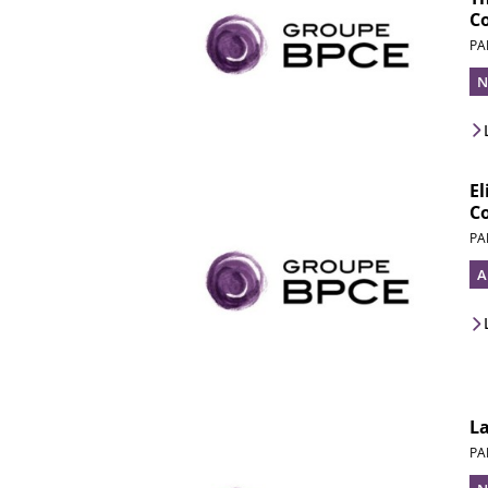
C
PA
N
El
C
PA
A
L
PA