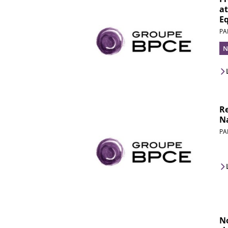
at
Eq
PA
N
Re
Na
PA
N