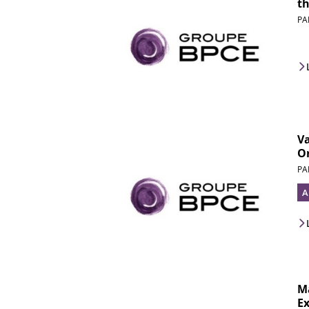
th
PA
V
Or
PA
A
M
Ex