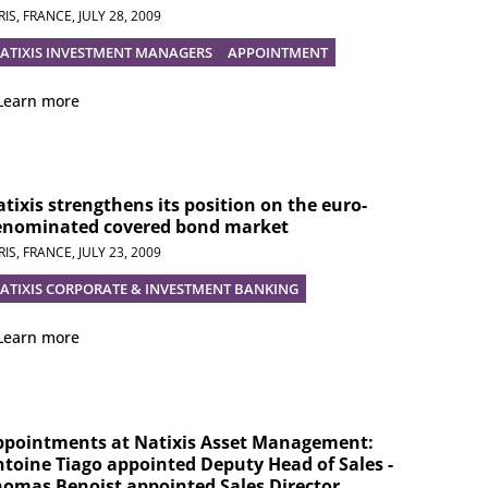
RIS, FRANCE,
JULY 28, 2009
ATIXIS INVESTMENT MANAGERS
APPOINTMENT
Learn more
tixis strengthens its position on the euro-
enominated covered bond market
RIS, FRANCE,
JULY 23, 2009
ATIXIS CORPORATE & INVESTMENT BANKING
Learn more
ppointments at Natixis Asset Management:
toine Tiago appointed Deputy Head of Sales -
omas Benoist appointed Sales Director