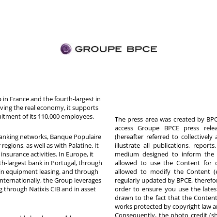
in France and the fourth-largest in
rving the real economy, it supports
itment of its 110,000 employees.
The press area was created by BPCE
access Groupe BPCE press releas
 banking networks, Banque Populaire
(hereafter referred to collectivel
egions, as well as with Palatine. It
illustrate all publications, repor
nsurance activities. In Europe, it
medium designed to inform the p
th-largest bank in Portugal, through
allowed to use the Content for 
in equipment leasing, and through
allowed to modify the Content (
Internationally, the Group leverages
regularly updated by BPCE, therefo
g through Natixis CIB and in asset
order to ensure you use the latest
drawn to the fact that the Content
works protected by copyright law an
Consequently, the photo credit (s