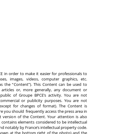
 in order to make it easier for professionals to
es, images, videos, computer graphics, etc.
y as the “Content”). This Content can be used to
ts, articles or, more generally, any document or
ublic of Groupe BPCE’s activity. You are not
commercial or publicity purposes. You are not
except for changes of format). The Content is
re you should frequently access the press area in
 version of the Content. Your attention is also
 contains elements considered to be intellectual
d notably by France’s intellectual property code.
hown at the bottom right of the photo) and the