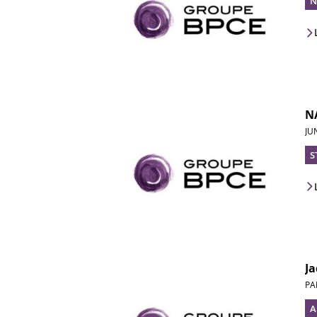
N
NA
JU
S
Ja
PA
A