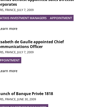
orporates
RIS, FRANCE,
JULY 7, 2009
ATIXIS INVESTMENT MANAGERS
APPOINTMENT
Learn more
isabeth de Gaulle appointed Chief
ommunications Officer
RIS, FRANCE,
JULY 7, 2009
PPOINTMENT
Learn more
aunch of Banque Privée 1818
RIS, FRANCE,
JUNE 30, 2009