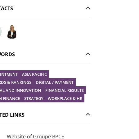
ACTS
ur question to Christophe Gilbert
Ask your question to Vanessa Stephan
WORDS
INTMENT
ASIA PACIFIC
DS & RANKINGS
DIGITAL / PAYMENT
TAL AND INNOVATION
FINANCIAL RESULTS
N FINANCE
STRATEGY
WORKPLACE & HR
TED LINKS
Website of Groupe BPCE