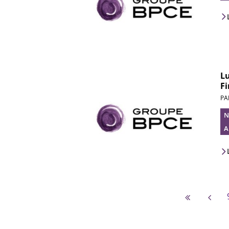
L
Fi
PA
N
A
First pag
Pre