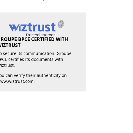
ROUPE BPCE CERTIFIED WITH
IZTRUST
o secure its communication, Groupe
PCE certifies its documents with
iztrust.
ou can verify their authenticity on
ww.wiztrust.com
.