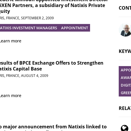
iXEN Partners, a subsidiary of Natixis Private
CONT
uity
RIS, FRANCE,
SEPTEMBER 2, 2009
ATIXIS INVESTMENT MANAGERS
APPOINTMENT
Ask yo
Learn more
KEY
sults of BPCE Exchange Offers to Strengthen
tixis Capital Base
APPO
RIS, FRANCE,
AUGUST 4, 2009
AWAR
DIGI
GREE
Learn more
RELA
o major announcement from Natixis linked to